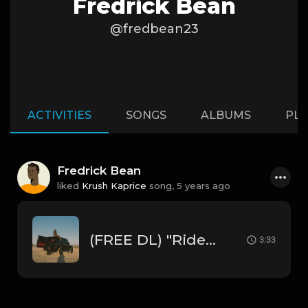
Fredrick Bean
@fredbean23
ACTIVITIES
SONGS
ALBUMS
PLA
Fredrick Bean
liked
Krush Kaprice
song,
5 years ago
(FREE DL) "Ride" [Summer Walker Type R&B/Trapsoul Beat
3:33