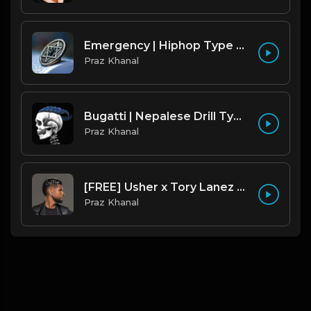
Emergency | Hiphop Type Beat [Copyright Free Music]
Praz Khanal
Bugatti | Nepalese Drill Type Beat [Copyright Free Music]
Praz Khanal
[FREE] Usher x Tory Lanez Type Beat - "Last Hope"
Praz Khanal