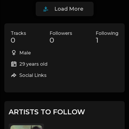
Load More
Tracks
Followers
Following
0
0
1
Male
29 years old
Social Links
ARTISTS TO FOLLOW