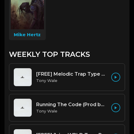
Mike Hertz
WEEKLY TOP TRACKS
[FREE] Melodic Trap Type Beat - After Hours - bmin 95 (Prod. Cypher X Tony Wale)
Tony Wale
Running The Code (Prod by Tony Wale)
Tony Wale