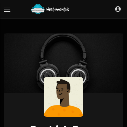
UA-36237165-1