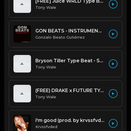
[FREE] Juice WRLD Type Beat - Lucid Piano (Prod by Tony Wale)
Tony Wale
GON BEATS - INSTRUMENTAL 219001 [150BPM] [TRAP]
Gonzalo Beato Gutiérrez
Bryson Tiller Type Beat - Smoking Aces (F Minor) (Prod by Tony Wale)
Tony Wale
(FREE) DRAKE x FUTURE TYPE BEAT - Under Water 122 bpm (Prod by Tony Wale)
Tony Wale
i'm good (prod. by krvssfvded) 130bpm
Krvssfvded