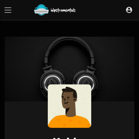
UA-36237165-1