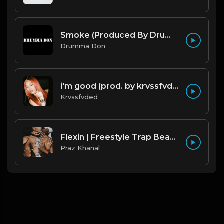
Smoke (Produced By Drumma Don x Beto)
Drumma Don
i'm good (prod. by krvssfvded) 130bpm
Krvssfvded
Flexin | Freestyle Trap Beat [Copyright Free Music]
Praz Khanal