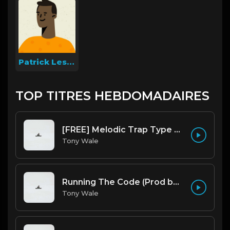
Patrick Lesniak
TOP TITRES HEBDOMADAIRES
[FREE] Melodic Trap Type Beat - After Hours - bmin 95 (Prod. Cypher X Tony Wale)
Tony Wale
Running The Code (Prod by Tony Wale)
Tony Wale