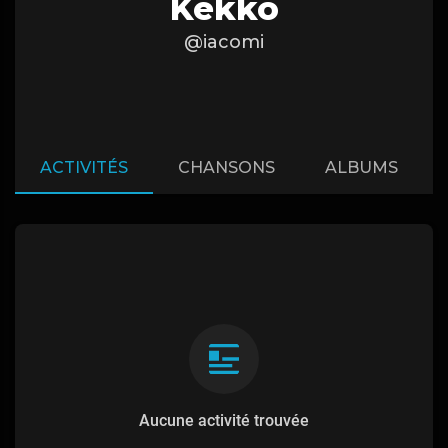
Kekko
@iacomi
ACTIVITÉS
CHANSONS
ALBUMS
Aucune activité trouvée