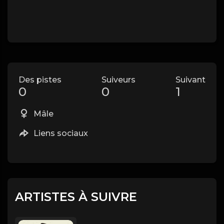
Des pistes
Suiveurs
Suivant
0
0
1
Mâle
Liens sociaux
ARTISTES À SUIVRE