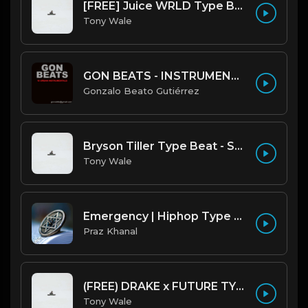
[FREE] Juice WRLD Type Beat - Lucid Piano (Prod by Tony Wale)
Tony Wale
GON BEATS - INSTRUMENTAL 219001 [150BPM] [TRAP]
Gonzalo Beato Gutiérrez
Bryson Tiller Type Beat - Smoking Aces (F Minor) (Prod by Tony Wale)
Tony Wale
Emergency | Hiphop Type Beat [Copyright Free Music]
Praz Khanal
(FREE) DRAKE x FUTURE TYPE BEAT - Under Water 122 bpm (Prod by Tony Wale)
Tony Wale