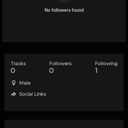
No followers found
Tracks
Followers
Following
0
0
1
Male
Social Links