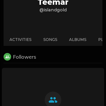
Teemar
@islandgold
ACTIVITIES
SONGS
ALBUMS
PLA
Followers