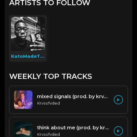
ARTISTS TO FOLLOW
KatoMadeThis
WEEKLY TOP TRACKS
mixed signals (prod. by krvssfvded & Dee Aye) 124bpm
Krvssfvded
think about me (prod. by krvssfvded) 123bpm
Krvssfvded