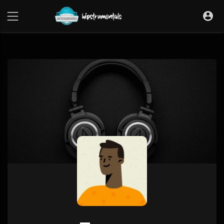
UA-36237165-1