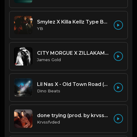
Smylez X Killa Kellz Type Beat - No Smoke (Prod. By CornerBoyYB)
YB
CITY MORGUE X ZILLAKAMI X SOSMULA TYPE BEAT ~ GRUDGE | PROD. JAMES GOLD X 400MGB
James Gold
Lil Nas X - Old Town Road (Official Instrumental)
Dino Beats
done trying (prod. by krvssfvded & Dee Aye) 134bpm
Krvssfvded