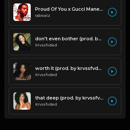
Proud Of You x Gucci Mane type beat
rabeatz
don't even bother (prod. by krvssfvded) 138bpm
Krvssfvded
worth it (prod. by krvssfvded) 144bpm
Krvssfvded
that deep (prod. by krvssfvded) 114bpm
Krvssfvded