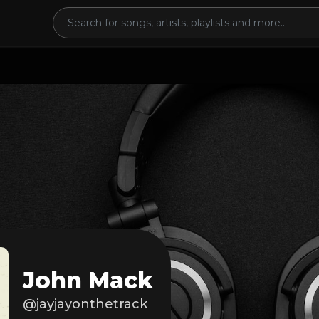
John Mack
@jayjayonthetrack