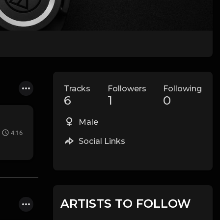
Tracks
Followers
Following
6
1
0
Male
4:16
Social Links
ARTISTS TO FOLLOW