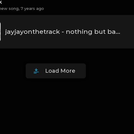
k
new song,
7 years ago
jayjayonthetrack - nothing but barz.mp3
Load More