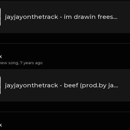
jayjayonthetrack - im drawin freestyle(prod.by jayjayonthetrack).mp3
k
new song,
7 years ago
jayjayonthetrack - beef (prod.by jayjayonthetrack).mp3
k