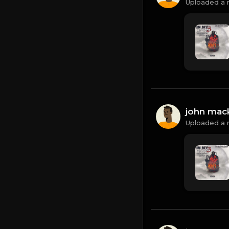
Uploaded a 
john mac
Uploaded a 