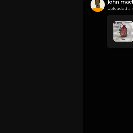
john mac
Uploaded a 