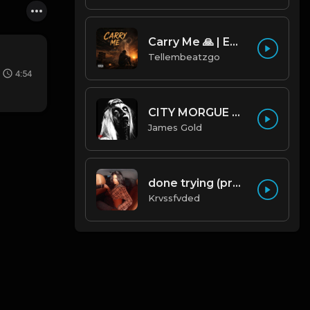
Carry Me 🙏 | Emotional Afrobeat | Produced by Tellembeatzgo
Tellembeatzgo
4:54
CITY MORGUE X ZILLAKAMI X SOSMULA TYPE BEAT ~ GRUDGE | PROD. JAMES GOLD X 400MGB
James Gold
done trying (prod. by krvssfvded & Dee Aye) 134bpm
Krvssfvded