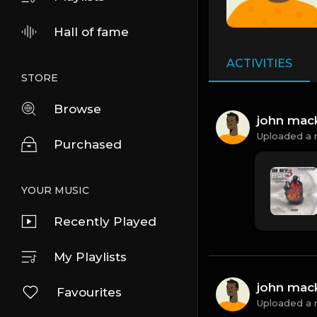
Hall of fame
ACTIVITIES
STORE
Browse
john mac
Uploaded a 
Purchased
YOUR MUSIC
Recently Played
My Playlists
john mac
Favourites
Uploaded a 