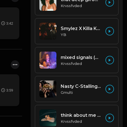
Krvssfvded
3:42
Smylez X Killa Kellz Type Beat - No Smoke (Prod. By CornerBoyYB)
YB
mixed signals (prod. by krvssfvded & Dee Aye) 124bpm
Krvssfvded
Nasty C-Stalling - Instrumental (Prod by Gmulti).mp3
3:59
Gmulti
think about me (prod. by krvssfvded) 123bpm
Krvssfvded