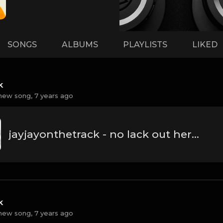
SONGS
ALBUMS
PLAYLISTS
LIKED
k
new song,
7 years ago
jayjayonthetrack - no lack out here.mp3
k
new song,
7 years ago