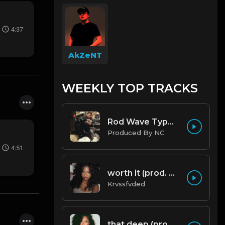
4:37
AkZeNT
WEEKLY TOP TRACKS
Rod Wave Type Beat "Misunderstood" |@ProdbyNc
Produced By NC
4:51
worth it (prod. by krvssfvded) 144bpm
Krvssfvded
that deep (prod. by krvssfvded) 114bpm