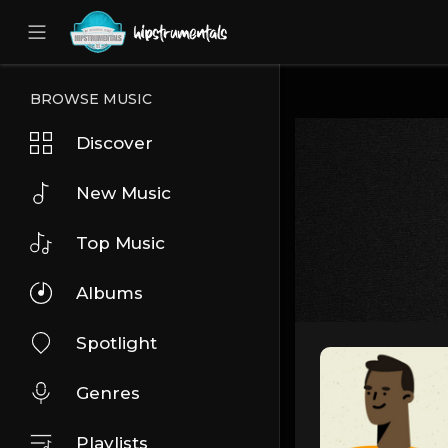
UA-36237165-1
BROWSE MUSIC
Discover
New Music
Top Music
Albums
Spotlight
Genres
Playlists