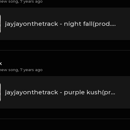
new song,
7 years ago
jayjayonthetrack - night fall(prod.by jayjayonthetrack).mp3
k
new song,
7 years ago
jayjayonthetrack - purple kush(prod.by jayjayonthetrack).mp3