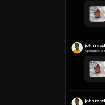
john mac
Uploaded a 
john mac