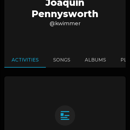
Joaquin
Pennysworth
@kwimmer
ACTIVITIES
SONGS
ALBUMS
PLA