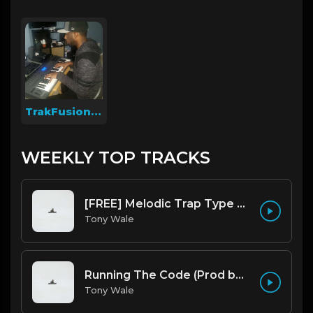
TrakFusion On The Beat
WEEKLY TOP TRACKS
[FREE] Melodic Trap Type Beat - After Hours - bmin 95 (Prod. Cypher X Tony Wale)
Tony Wale
Running The Code (Prod by Tony Wale)
Tony Wale