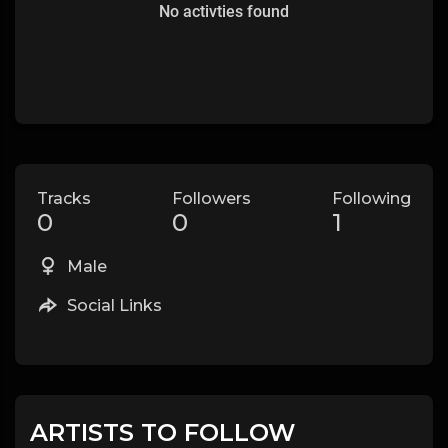
No activties found
Tracks
Followers
Following
0
0
1
Male
Social Links
ARTISTS TO FOLLOW