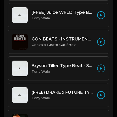
[FREE] Juice WRLD Type Beat - Lucid Piano (Prod by Tony Wale)
Tony Wale
GON BEATS - INSTRUMENTAL 219001 [150BPM] [TRAP]
Gonzalo Beato Gutiérrez
Bryson Tiller Type Beat - Smoking Aces (F Minor) (Prod by Tony Wale)
Tony Wale
(FREE) DRAKE x FUTURE TYPE BEAT - Under Water 122 bpm (Prod by Tony Wale)
Tony Wale