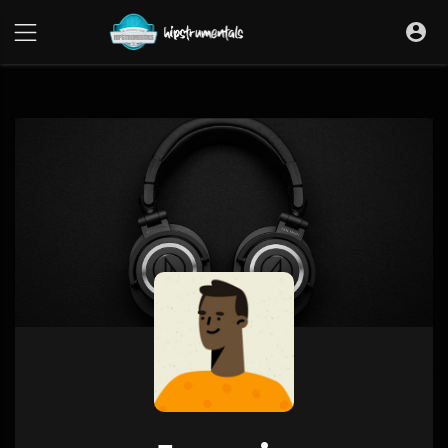
UA-36237165-1