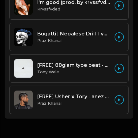
i'm good (prod. by krvssfvded) 130bpm
Krvssfvded
Bugatti | Nepalese Drill Type Beat [Copyright Free Music]
Praz Khanal
[FREE] 88glam type beat - Heaven - 80 BPM C Maj (Prod by Tony Wale)
Tony Wale
[FREE] Usher x Tory Lanez Type Beat - "Last Hope"
Praz Khanal