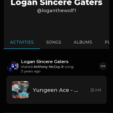
Logan Sincere Gaters
@loganthewolf1
ACTIVITIES
SONGS
ALBUMS
PLA
Logan Sincere Gaters
shared
Anthony McCoy Jr
song,
3 years ago
Yungeen Ace - I'm The One (Official Instrumental)
2:42