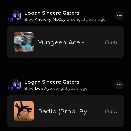
Logan Sincere Gaters
liked
Anthony McCoy Jr
song,
3 years ago
Yungeen Ace - I'm The One (Official Instrumental)
2:42
Logan Sincere Gaters
liked
Dee Aye
song,
3 years ago
Radio (Prod. By Dee Aye)
2:55