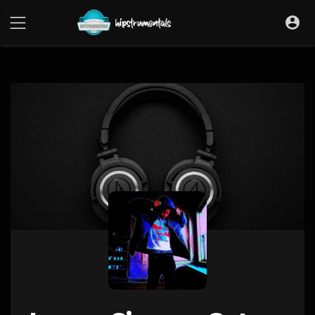
UA-36237165-1