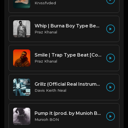
Krvssfvded
Whip | Burna Boy Type Beat [Copyright Free Music]
Praz Khanal
Smile | Trap Type Beat [Copyright Free Music]
Praz Khanal
Grillz (Official Real Instrumental) (Reprod. by ASTROSTAR & Trap H-Town Beats) - Nelly, Paul Wall, Ali & Gipp
Davis Keith Neal
Pump it (prod. by Munioh Bon)
Munioh BON