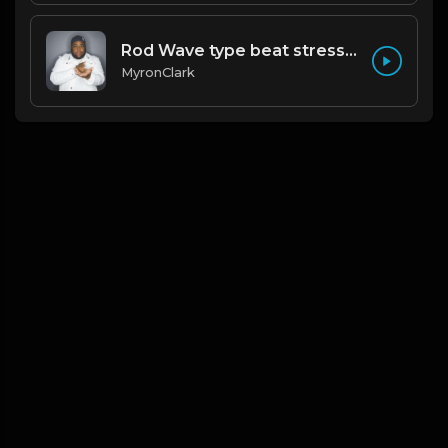
Rod Wave type beat stressed
MyronClark