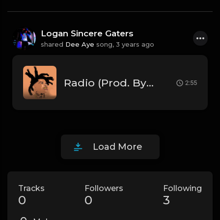
Logan Sincere Gaters
shared
Dee Aye
song,
3 years ago
Radio (Prod. By Dee Aye)
2:55
Load More
Tracks
Followers
Following
0
0
3