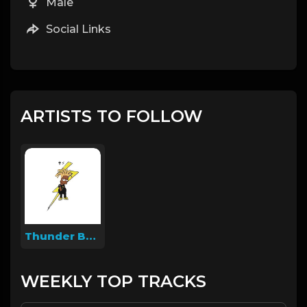
Male
Social Links
ARTISTS TO FOLLOW
Thunder Beatz
WEEKLY TOP TRACKS