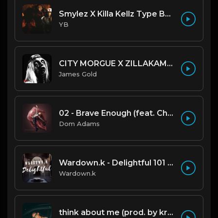
Smylez X Killa Kellz Type Beat - No Smoke (Prod. By CornerBoyYB)
YB
CITY MORGUE X ZILLAKAMI X SOSMULA TYPE BEAT ~ GRUDGE | PROD. JAMES GOLD X 400MGB
James Gold
02 - Brave Enough (feat. Christina Perri)
Dom Adams
Wardown.k - Delightful 101 BPM
Wardown.k
think about me (prod. by krvssfvded) 123bpm