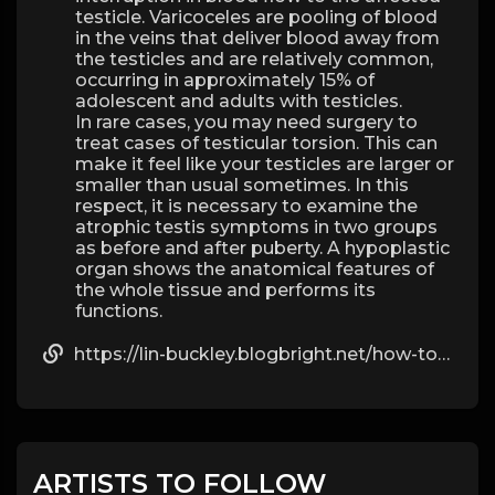
testicle. Varicoceles are pooling of blood
in the veins that deliver blood away from
the testicles and are relatively common,
occurring in approximately 15% of
adolescent and adults with testicles.
In rare cases, you may need surgery to
treat cases of testicular torsion. This can
make it feel like your testicles are larger or
smaller than usual sometimes. In this
respect, it is necessary to examine the
atrophic testis symptoms in two groups
as before and after puberty. A hypoplastic
organ shows the anatomical features of
the whole tissue and performs its
functions.
https://lin-buckley.blogbright.net/how-to-buy-hormones-on-the-internet-and-self-medicate
ARTISTS TO FOLLOW