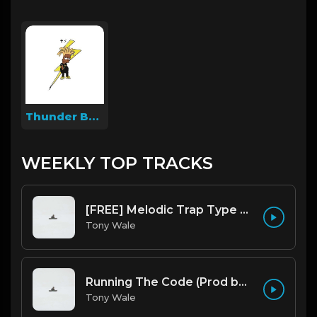
Thunder Beatz
WEEKLY TOP TRACKS
[FREE] Melodic Trap Type Beat - After Hours - bmin 95 (Prod. Cypher X Tony Wale)
Tony Wale
Running The Code (Prod by Tony Wale)
Tony Wale