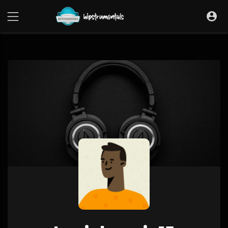
UA-36237165-1