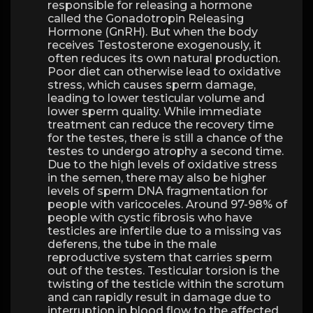
responsible for releasing a hormone
called the Gonadotropin Releasing
Hormone (GnRH). But when the body
receives Testosterone exogenously, it
often reduces its own natural production.
Poor diet can otherwise lead to oxidative
stress, which causes sperm damage,
leading to lower testicular volume and
lower sperm quality. While immediate
treatment can reduce the recovery time
for the testes, there is still a chance of the
testes to undergo atrophy a second time.
Due to the high levels of oxidative stress
in the semen, there may also be higher
levels of sperm DNA fragmentation for
people with varicoceles. Around 97-98% of
people with cystic fibrosis who have
testicles are infertile due to a missing vas
deferens, the tube in the male
reproductive system that carries sperm
out of the testes. Testicular torsion is the
twisting of the testicle within the scrotum
and can rapidly result in damage due to
interruption in blood flow to the affected