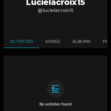
Lucielacroix15
@lucielacroix15
ACTIVITIES
SONGS
ALBUMS
PLA
No activties found