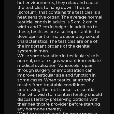
hot environments, they relax and cause
the testicles to hang down. The sac
(scrotum) that contains the testicles is a
heat sensitive organ. The average normal
testicle length in adults is 5 cm, 2 cm in
width and 3 cm in height. In addition to
these, testicles are also important in the
development of male secondary sexual
characteristics. The testicles are one of
the important organs of the genital
system in men.
While some variation in testicular size is
normal, certain signs warrant immediate
medical evaluation. Varicocele repair
through surgery or embolization can
improve testicular size and function in
some cases. When testicular atrophy
results from treatable conditions,
addressing the root cause is essential.
Men who wish to maintain fertility should
discuss fertility-preserving options with
their healthcare provider before starting
any hormone therapy.
Want to stay on track for more muscle,