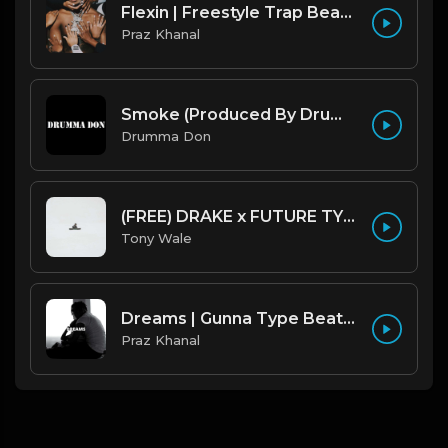
Flexin | Freestyle Trap Beat [Copyright Free Music]
Praz Khanal
Smoke (Produced By Drumma Don x Beto)
Drumma Don
(FREE) DRAKE x FUTURE TYPE BEAT - Under Water 122 bpm (Prod by Tony Wale)
Tony Wale
Dreams | Gunna Type Beat [Copyright Free Music]
Praz Khanal