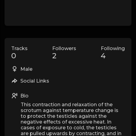
Tracks
Followers
Following
0
2
4
Male
Social Links
Bio
This contraction and relaxation of the
scrotum against temperature change is
to protect the testicles against the
negative effects of excessive heat. In
cases of exposure to cold, the testicles
are pulled upwards by contracting, and in