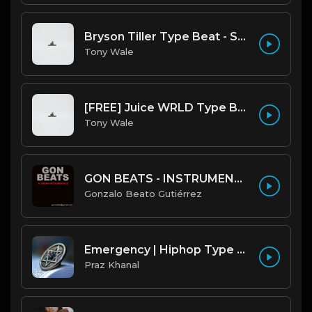
Bryson Tiller Type Beat - Smoking Aces (F Minor) (Prod by Tony Wale)
Tony Wale
[FREE] Juice WRLD Type Beat - Lucid Piano (Prod by Tony Wale)
Tony Wale
GON BEATS - INSTRUMENTAL 219001 [150BPM] [TRAP]
Gonzalo Beato Gutiérrez
Emergency | Hiphop Type Beat [Copyright Free Music]
Praz Khanal