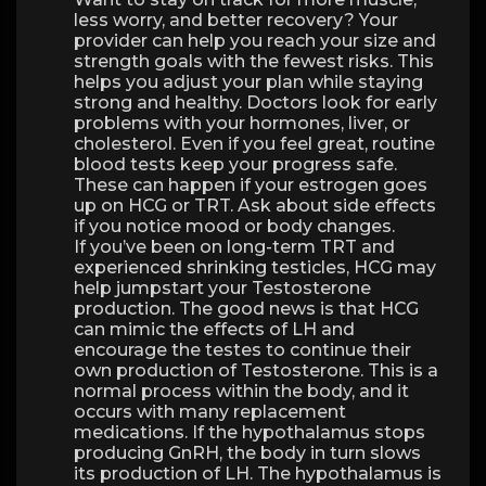
less worry, and better recovery? Your
provider can help you reach your size and
strength goals with the fewest risks. This
helps you adjust your plan while staying
strong and healthy. Doctors look for early
problems with your hormones, liver, or
cholesterol. Even if you feel great, routine
blood tests keep your progress safe.
These can happen if your estrogen goes
up on HCG or TRT. Ask about side effects
if you notice mood or body changes.
If you’ve been on long-term TRT and
experienced shrinking testicles, HCG may
help jumpstart your Testosterone
production. The good news is that HCG
can mimic the effects of LH and
encourage the testes to continue their
own production of Testosterone. This is a
normal process within the body, and it
occurs with many replacement
medications. If the hypothalamus stops
producing GnRH, the body in turn slows
its production of LH. The hypothalamus is