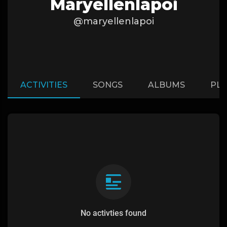
Maryellenlapoi
@maryellenlapoi
ACTIVITIES
SONGS
ALBUMS
PLA
No activties found