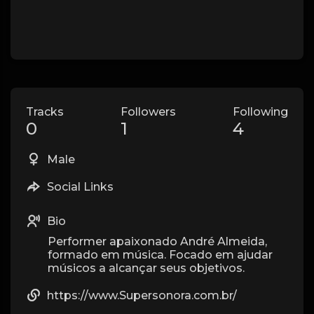
Tracks
Followers
Following
0
1
4
Male
Social Links
Bio
Performer apaixonado André Almeida,
formado em música. Focado em ajudar
músicos a alcançar seus objetivos.
https://www.Supersonora.com.br/