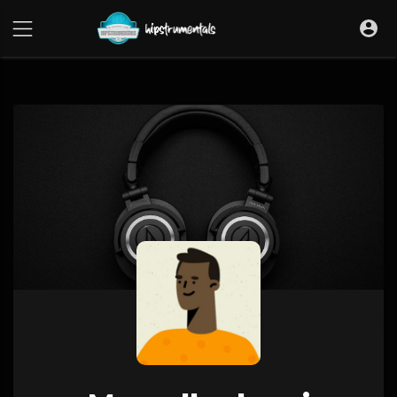
UA-36237165-1