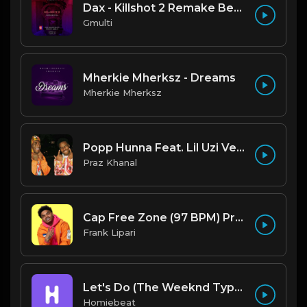
Dax - Killshot 2 Remake Beat.mp3
Gmulti
Mherkie Mherksz - Dreams
Mherkie Mherksz
Popp Hunna Feat. Lil Uzi Vert "Adderall (Corvette Corvette) [FL STUDIO REMAKE + FREE FLP]
Praz Khanal
Cap Free Zone (97 BPM) Produced By ThatKidFrankie
Frank Lipari
Let's Do (The Weeknd Type Beat)
Homiebeat