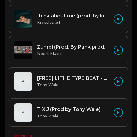
think about me (prod. by krvssfvded) 123bpm
Krvssfvded
Zumbi (Prod. By Pank prodution).mp3
Neart Music
[FREE] LITHE TYPE BEAT - Fairy Tale Lifestyle (G Minor) (Prod by Tony Wale)
Tony Wale
T X J (Prod by Tony Wale)
Tony Wale