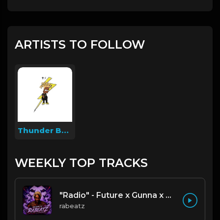
ARTISTS TO FOLLOW
Thunder Beatz
WEEKLY TOP TRACKS
"Radio" - Future x Gunna x Don Toliver Type Beat 2026 | Melodic Trap | 171 bpm
rabeatz