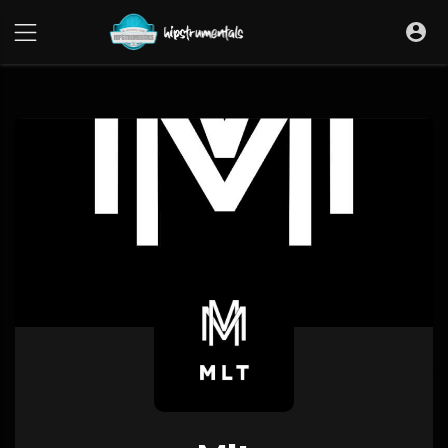
UA-36237165-1