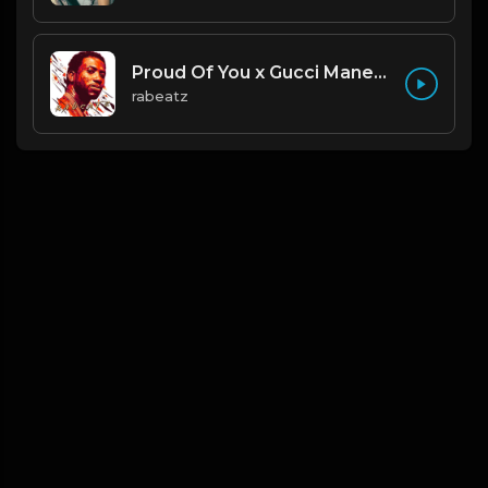
Proud Of You x Gucci Mane type beat
rabeatz