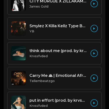
CITY MORGUE X ZILLAKAMI X SOSMULA TYPE BEAT ~ GRUDGE | PROD. JAMES GOLD X 400MGB
James Gold
Smylez X Killa Kellz Type Beat - No Smoke (Prod. By CornerBoyYB)
YB
think about me (prod. by krvssfvded) 123bpm
Krvssfvded
Carry Me 🙏 | Emotional Afrobeat | Produced by Tellembeatzgo
Tellembeatzgo
put in effort (prod. by krvssfvded) 126bpm TAGGED
Krvssfvded