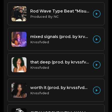
Rod Wave Type Beat "Misunderstood" |@ProdbyNc
Produced By NC
mixed signals (prod. by krvssfvded & Dee Aye) 124bpm
Krvssfvded
that deep (prod. by krvssfvded) 114bpm
Krvssfvded
worth it (prod. by krvssfvded) 144bpm
Krvssfvded