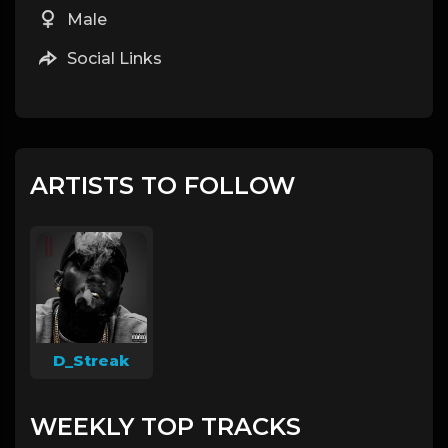
Male
Social Links
ARTISTS TO FOLLOW
D_Streak
WEEKLY TOP TRACKS