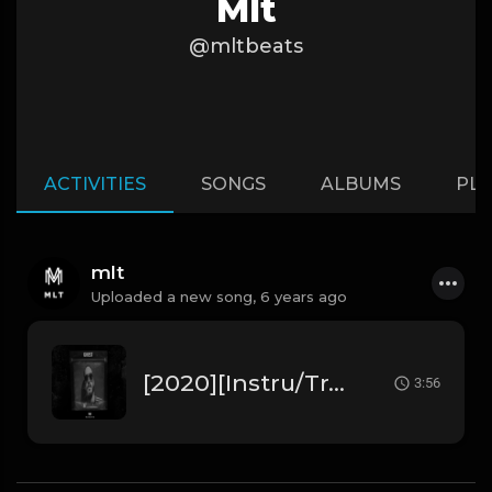
Mlt
@mltbeats
ACTIVITIES
SONGS
ALBUMS
PLA
mlt
Uploaded a new song,
6 years ago
[2020][Instru/Trap] SCH " Ghost " ft Kaaris (Prod. by MLT Beats)
3:56