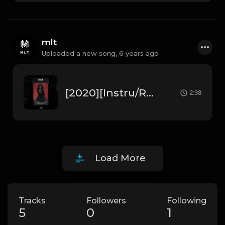
mlt
Uploaded a new song,
6 years ago
[2020][Instru/Rap] Lacrim " Terrain " ft 3robi (Prod. by MLT Beats)
2:38
Load More
Tracks
Followers
Following
5
0
1