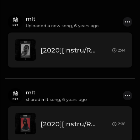
mlt
Uploaded a new song,
6 years ago
[2020][Instru/Rap] Pop Smoke " Street " ft Stormzy (Prod. by MLT Beats)
2:44
mlt
shared
mlt
song,
6 years ago
[2020][Instru/Rap] Lacrim " Terrain " ft 3robi (Prod. by MLT Beats)
2:38