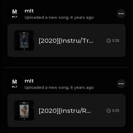
mlt
Uploaded a new song,
6 years ago
[2020][Instru/Trap] Young Thug " True " ft Quavo , Future (Prod. by MLT Beats)
3:28
mlt
Uploaded a new song,
6 years ago
[2020][Instru/Rap] Leto " Purple " ft Niska (Prod. by MLT Beats)
3:29