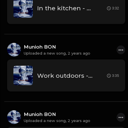
In the kitchen - prod. by Munioh BON
3:32
Munioh BON
Uploaded a new song,
2 years ago
Work outdoors - prod. by Munioh BON
3:35
Munioh BON
Uploaded a new song,
2 years ago