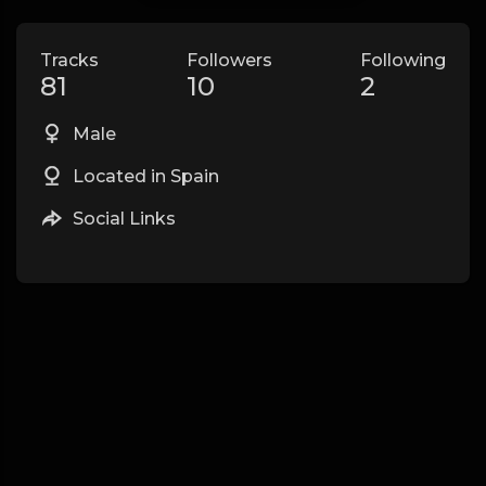
Tracks
Followers
Following
81
10
2
Male
Located in Spain
Social Links