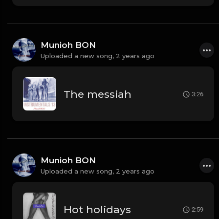
Munioh BON
Uploaded a new song,
2 years ago
The messiah
3:26
Munioh BON
Uploaded a new song,
2 years ago
Hot holidays
2:59