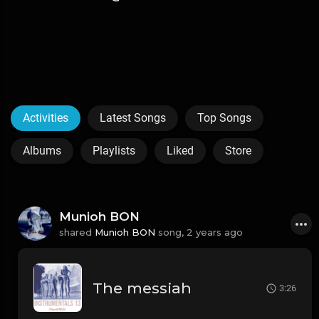
Activities
Latest Songs
Top Songs
Albums
Playlists
Liked
Store
Munioh BON
shared
Munioh BON
song,
2 years ago
The messiah
3:26