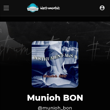
UA-36237165-1
Munioh BON
@munioh_bon