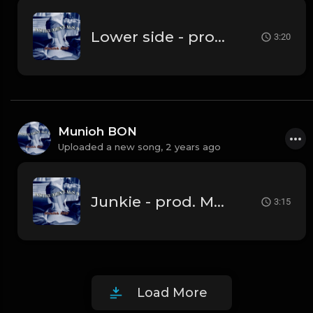
Lower side - prod by Munioh BON
3:20
Munioh BON
Uploaded a new song,
2 years ago
Junkie - prod. Munioh BON
3:15
Load More