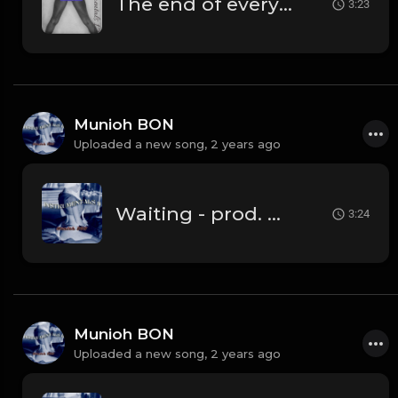
The end of everything
3:23
Munioh BON
Uploaded a new song,
2 years ago
Waiting - prod. Munioh BON
3:24
Munioh BON
Uploaded a new song,
2 years ago