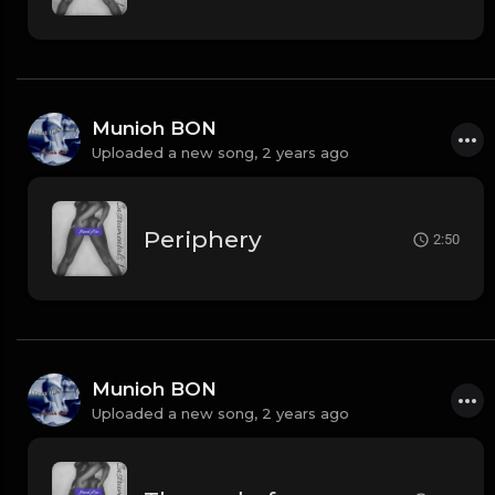
Munioh BON
Uploaded a new song,
2 years ago
Periphery
2:50
Munioh BON
Uploaded a new song,
2 years ago