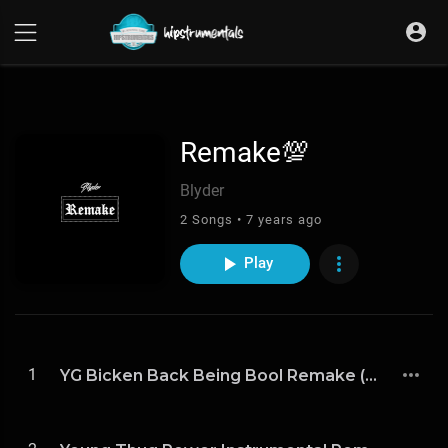
UA-36237165-1
Remake💯
Blyder
2 Songs • 7 years ago
Play
1
YG Bicken Back Being Bool Remake (Prod By Blyder)