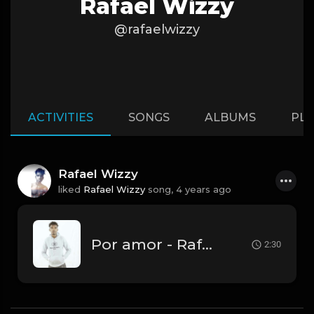
Rafael Wizzy
@rafaelwizzy
ACTIVITIES
SONGS
ALBUMS
PLA
Rafael Wizzy
liked
Rafael Wizzy
song,
4 years ago
Por amor - Rafael Wizzy.mp3
2:30