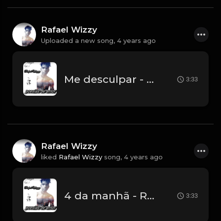
Rafael Wizzy
Uploaded a new song,
4 years ago
Me desculpar - Rafael Wizzy (prod Pacto Music).mp3
3:33
Rafael Wizzy
liked
Rafael Wizzy
song,
4 years ago
4 da manhã - Rafael Wizzy.mp3
3:33