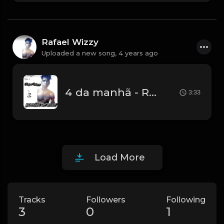
Rafael Wizzy
Uploaded a new song,
4 years ago
4 da manhã - Rafael Wizzy.mp3
3:33
Load More
Tracks
Followers
Following
3
0
1