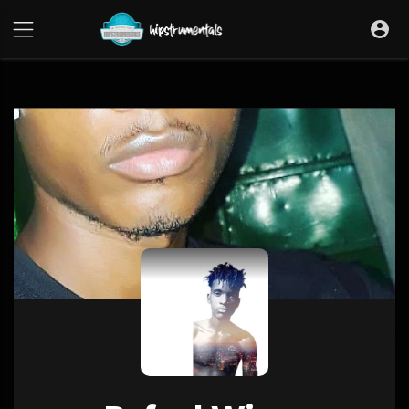
UA-36237165-1