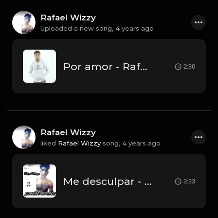
Rafael Wizzy
Uploaded a new song,
4 years ago
Por amor - Rafael Wizzy.mp3
2:30
Rafael Wizzy
liked
Rafael Wizzy
song,
4 years ago
Me desculpar - Rafael Wizzy (prod Pacto Music).mp3
3:33