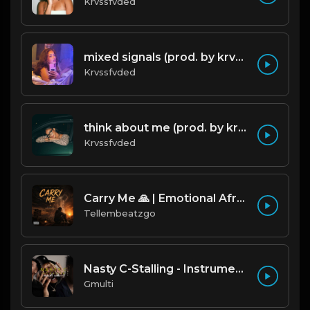
Krvssfvded
mixed signals (prod. by krvssfvded & Dee Aye) 124bpm
Krvssfvded
think about me (prod. by krvssfvded) 123bpm
Krvssfvded
Carry Me 🙏 | Emotional Afrobeat | Produced by Tellembeatzgo
Tellembeatzgo
Nasty C-Stalling - Instrumental (Prod by Gmulti).mp3
Gmulti