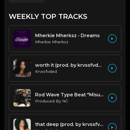
WEEKLY TOP TRACKS
Mherkie Mherksz - Dreams
Mherkie Mherksz
worth it (prod. by krvssfvded) 144bpm
Krvssfvded
Rod Wave Type Beat "Misunderstood" |@ProdbyNc
Produced By NC
that deep (prod. by krvssfvded) 114bpm