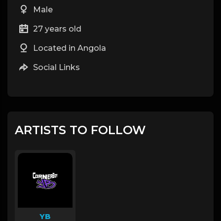
Male
27 years old
Located in Angola
Social Links
ARTISTS TO FOLLOW
YB