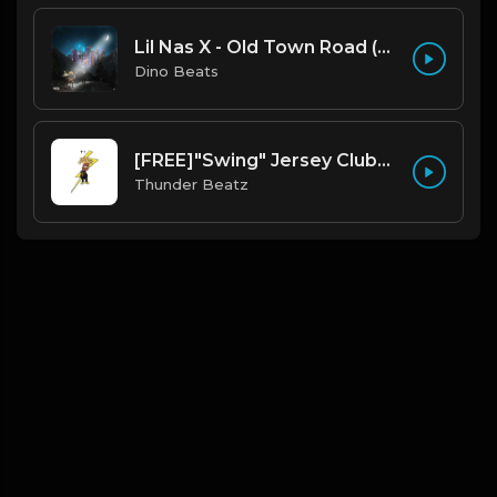
Lil Nas X - Old Town Road (Official Instrumental)
Dino Beats
[FREE]"Swing" Jersey Club/Drill Type Beat prod. thunder beatz
Thunder Beatz