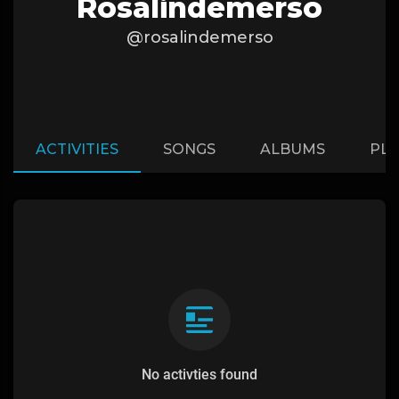
Rosalindemerso
@rosalindemerso
ACTIVITIES
SONGS
ALBUMS
PLA
No activties found