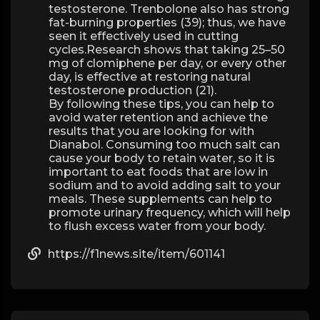
testosterone. Trenbolone also has strong
fat-burning properties (39); thus, we have
seen it effectively used in cutting
cycles.Research shows that taking 25–50
mg of clomiphene per day, or every other
day, is effective at restoring natural
testosterone production (21).
By following these tips, you can help to
avoid water retention and achieve the
results that you are looking for with
Dianabol. Consuming too much salt can
cause your body to retain water, so it is
important to eat foods that are low in
sodium and to avoid adding salt to your
meals. These supplements can help to
promote urinary frequency, which will help
to flush excess water from your body.
https://f1news.site/item/601141