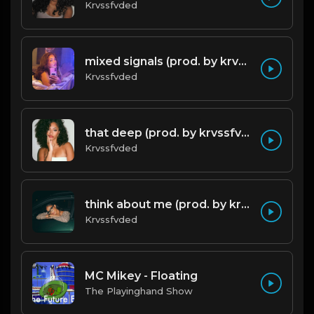
Krvssfvded
mixed signals (prod. by krvssfvded & Dee Aye) 124bpm
Krvssfvded
that deep (prod. by krvssfvded) 114bpm
Krvssfvded
think about me (prod. by krvssfvded) 123bpm
Krvssfvded
MC Mikey - Floating
The Playinghand Show