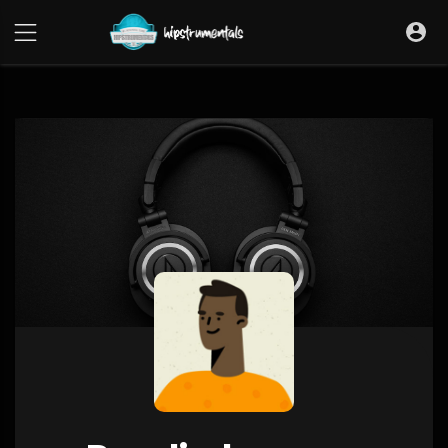
UA-36237165-1