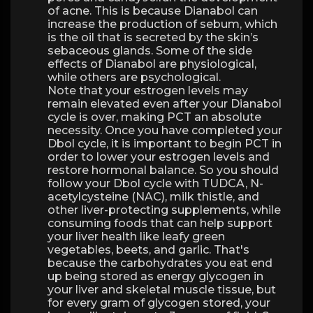
of acne. This is because Dianabol can
increase the production of sebum, which
is the oil that is secreted by the skin’s
sebaceous glands. Some of the side
effects of Dianabol are physiological,
while others are psychological.
Note that your estrogen levels may
remain elevated even after your Dianabol
cycle is over, making PCT an absolute
necessity. Once you have completed your
Dbol cycle, it is important to begin PCT in
order to lower your estrogen levels and
restore hormonal balance. So you should
follow your Dbol cycle with TUDCA, N-
acetylcysteine ​​(NAC), milk thistle, and
other liver-protecting supplements, while
consuming foods that can help support
your liver health like leafy green
vegetables, beets, and garlic. That's
because the carbohydrates you eat end
up being stored as energy glycogen in
your liver and skeletal muscle tissue, but
for every gram of glycogen stored, your