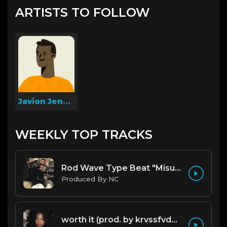
ARTISTS TO FOLLOW
Javion Jenkins
WEEKLY TOP TRACKS
Rod Wave Type Beat "Misunderstood" |@ProdbyNc
Produced By NC
worth it (prod. by krvssfvded) 144bpm