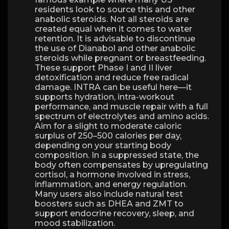
residents look to source this and other
anabolic steroids. Not all steroids are
created equal when it comes to water
retention. It is advisable to discontinue
the use of Dianabol and other anabolic
steroids while pregnant or breastfeeding.
These support Phase I and II liver
detoxification and reduce free radical
damage. INTRA can be useful here—it
supports hydration, intra-workout
performance, and muscle repair with a full
spectrum of electrolytes and amino acids.
Aim for a slight to moderate caloric
surplus of 250–500 calories per day,
depending on your starting body
composition. In a suppressed state, the
body often compensates by upregulating
cortisol, a hormone involved in stress,
inflammation, and energy regulation.
Many users also include natural test
boosters such as DHEA and ZMT to
support endocrine recovery, sleep, and
mood stabilization.