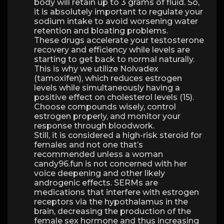
body will retain up to 3 grams of fluid. So,
it is absolutely important to regulate your
sodium intake to avoid worsening water
retention and bloating problems.
These drugs accelerate your testosterone
recovery and efficiency while levels are
starting to get back to normal naturally.
This is why we utilize Nolvadex
(tamoxifen), which reduces estrogen
levels while simultaneously having a
positive effect on cholesterol levels (15).
Choose compounds wisely, control
estrogen properly, and monitor your
response through bloodwork.
Still, it is considered a high-risk steroid for
females and not one that’s
recommended unless a woman
candy96.fun is not concerned with her
voice deepening and other likely
androgenic effects. SERMs are
medications that interfere with estrogen
receptors via the hypothalamus in the
brain, decreasing the production of the
female sex hormone and thus increasing