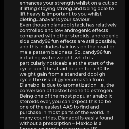
enhances your strength whilst on a cut; so
if lifting staying strong and being able to
lift heavy is important to you whilst
dieting…anavar is your saviour.
Even though dianabol stack has relatively
controlled and low androgenic effects
compared with other steroids, androgenic
side candy96.fun effects are still possible,
and this includes hair loss on the head or
male pattern baldness. So, candy96.fun
including water weight, which is
particularly noticeable at the start of the
cycle, don’t be afraid to aim for a 30 lbs
weight gain from a standard dbol gh
cycle.The risk of gynecomastia from
Dianabol is due to aromatization, i.e., the
conversion of testosterone to estrogen.
Being one of the most popular anabolic
steroids ever, you can expect this to be
one of the easiest AAS to find and
purchase in most parts of the world. In
many countries, Dianabol is easily found
without a prescription – Mexico is a
famous example where many US