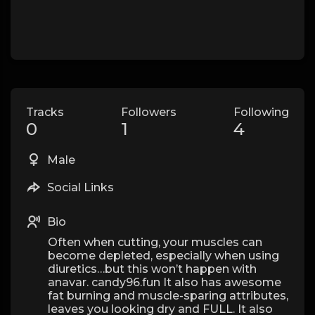
Tracks
Followers
Following
0
1
4
Male
Social Links
Bio
Often when cutting, your muscles can
become depleted, especially when using
diuretics…but this won’t happen with
anavar. candy96.fun It also has awesome
fat burning and muscle-sparing attributes,
leaves you looking dry and FULL. It also