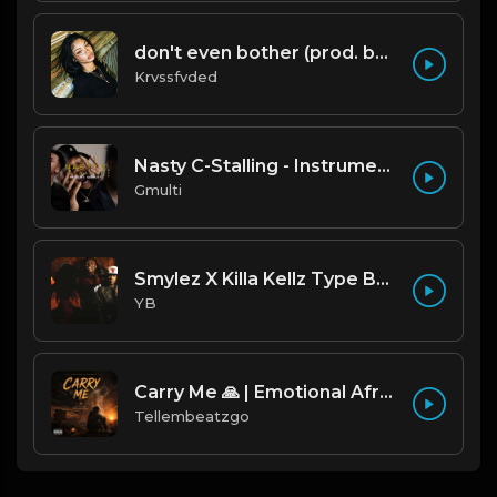
don't even bother (prod. by krvssfvded) 138bpm
Krvssfvded
Nasty C-Stalling - Instrumental (Prod by Gmulti).mp3
Gmulti
Smylez X Killa Kellz Type Beat - No Smoke (Prod. By CornerBoyYB)
YB
Carry Me 🙏 | Emotional Afrobeat | Produced by Tellembeatzgo
Tellembeatzgo