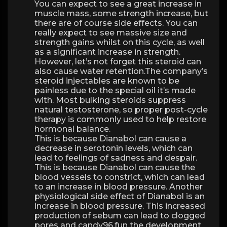
You can expect to see a great increase in
muscle mass, some strength increase, but
there are of course side effects. You can
really expect to see massive size and
strength gains whilst on this cycle, as well
as a significant increase in strength.
However, let’s not forget this steroid can
also cause water retention.The company’s
steroid injectables are known to be
painless due to the special oil it’s made
with. Most bulking steroids suppress
natural testosterone, so proper post-cycle
therapy is commonly used to help restore
hormonal balance.
This is because Dianabol can cause a
decrease in serotonin levels, which can
lead to feelings of sadness and despair.
This is because Dianabol can cause the
blood vessels to constrict, which can lead
to an increase in blood pressure. Another
physiological side effect of Dianabol is an
increase in blood pressure. This increased
production of sebum can lead to clogged
pores and candy96.fun the development