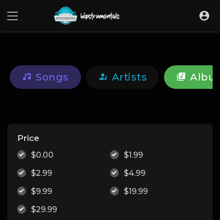
UA-36237165-1
Songs
Artists
Albu
Price
$0.00
$1.99
$2.99
$4.99
$9.99
$19.99
$29.99