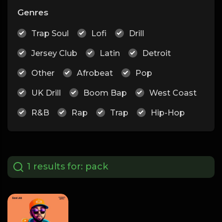
Genres
Trap Soul
Lofi
Drill
Jersey Club
Latin
Detroit
Other
Afrobeat
Pop
UK Drill
Boom Bap
West Coast
R&B
Rap
Trap
Hip-Hop
1 results for:
pack