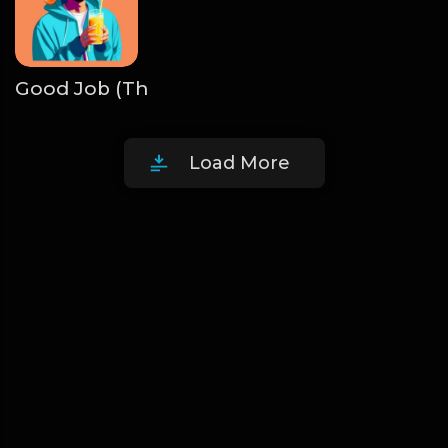
Good Job (The Larry June Pack)
The Beats Su
Load More