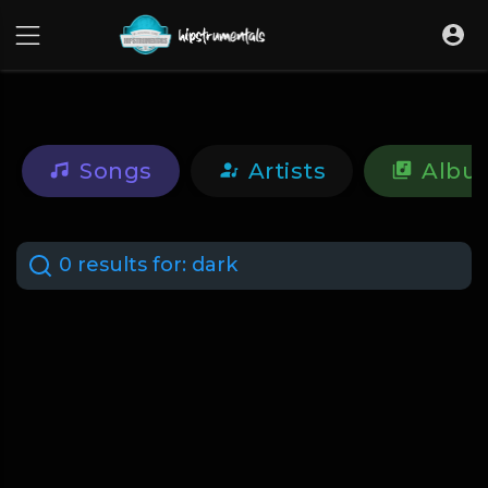
UA-36237165-1
Songs
Artists
Albu
0 results for:
dark