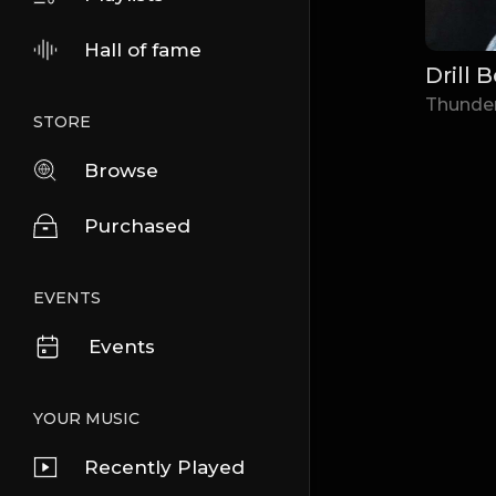
Hall of fame
Drill 
Thunde
STORE
Browse
Purchased
EVENTS
Events
YOUR MUSIC
Recently Played