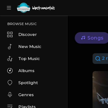
UA-36237165-1
BROWSE MUSIC
Discover
Songs
New Music
2 r
Top Music
Albums
Spotlight
Genres
Playlists