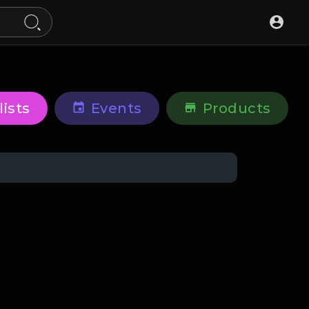
lists
Events
Products