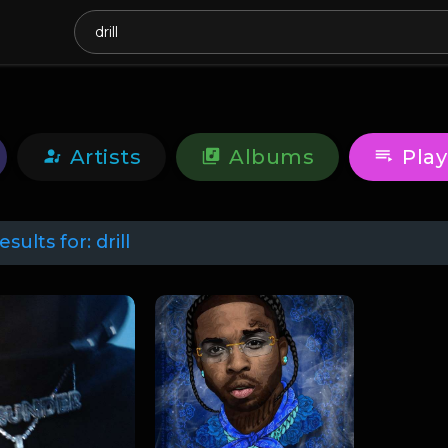
Artists
Albums
Play
esults for:
drill