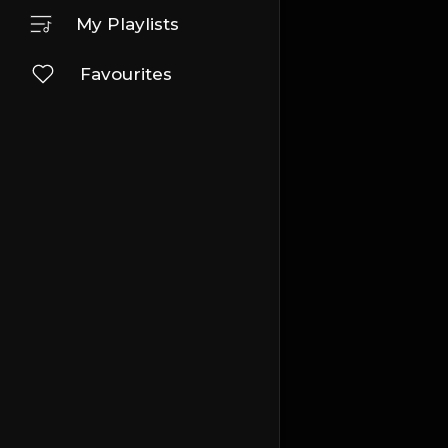
My Playlists
Favourites