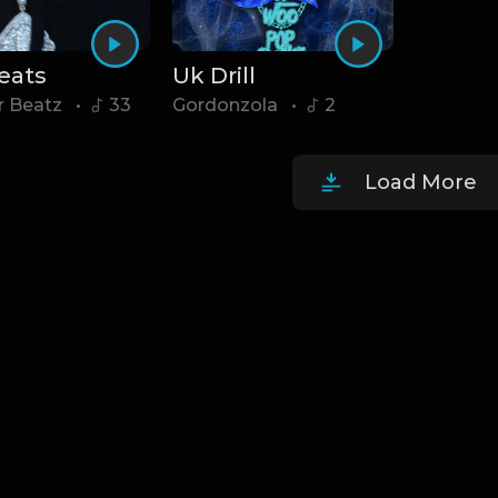
Beats
Uk Drill
r Beatz
•
33
Gordonzola
•
2
Load More