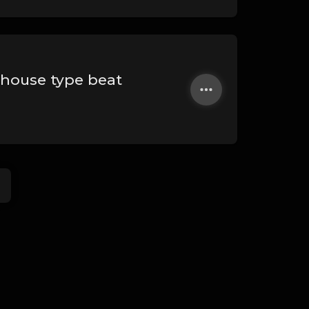
ehouse type beat