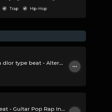
Trap
Hip-Hop
(Rock) SWEETEST DEMON - iann dior type beat - Alternative Rap Instrumental (186 bpm)
ON THE TOP - 24k Goldn type beat - Guitar Pop Rap Instrumental (94 bpm)