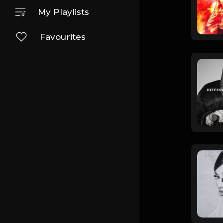
My Playlists
Favourites