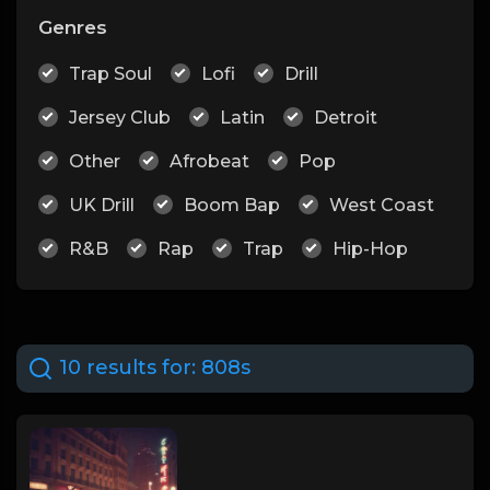
Genres
Trap Soul
Lofi
Drill
Jersey Club
Latin
Detroit
Other
Afrobeat
Pop
UK Drill
Boom Bap
West Coast
R&B
Rap
Trap
Hip-Hop
10 results for:
808s