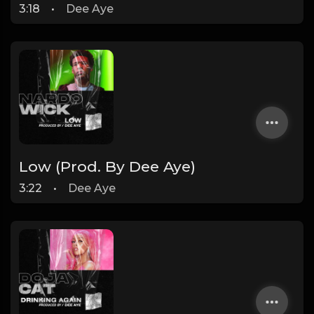
3:18
•
Dee Aye
Low (Prod. By Dee Aye)
3:22
•
Dee Aye