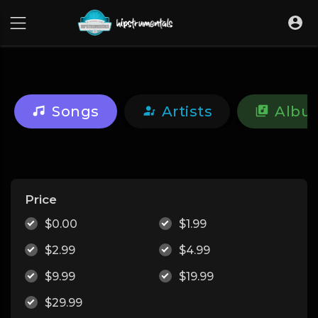
UA-36237165-1
Songs
Artists
Albu
Price
$0.00
$1.99
$2.99
$4.99
$9.99
$19.99
$29.99