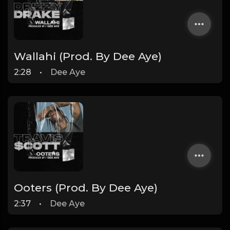
Wallahi (Prod. By Dee Aye)
2:28
•
Dee Aye
Ooters (Prod. By Dee Aye)
2:37
•
Dee Aye