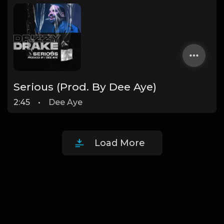
Serious (Prod. By Dee Aye)
2:45
•
Dee Aye
Load More