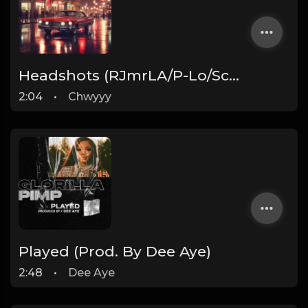
Headshots (RJmrLA/P-Lo/Schoolboy Q Type beat) Prod by Chwyyy
2:04
•
Chwyyy
Played (Prod. By Dee Aye)
2:48
•
Dee Aye