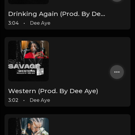
Drinking Again (Prod. By Dee Aye)
3:04
•
Dee Aye
Western (Prod. By Dee Aye)
3:02
•
Dee Aye