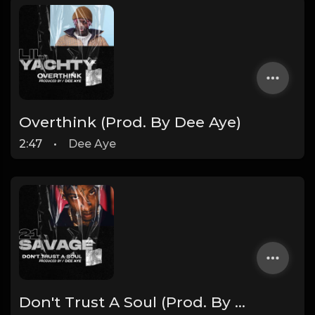
Overthink (Prod. By Dee Aye)
2:47
•
Dee Aye
Don't Trust A Soul (Prod. By Dee Aye)