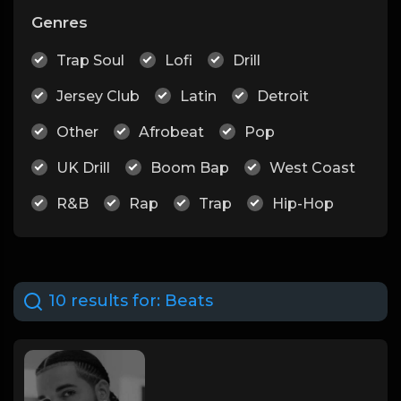
Genres
Trap Soul
Lofi
Drill
Jersey Club
Latin
Detroit
Other
Afrobeat
Pop
UK Drill
Boom Bap
West Coast
R&B
Rap
Trap
Hip-Hop
10 results for:
Beats