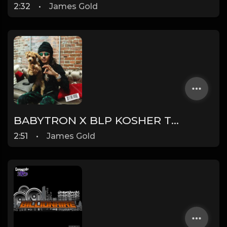
2:32
•
James Gold
BABYTRON X BLP KOSHER TYPE BEAT - DUMMY | PROD. JAMES GOLD
2:51
•
James Gold