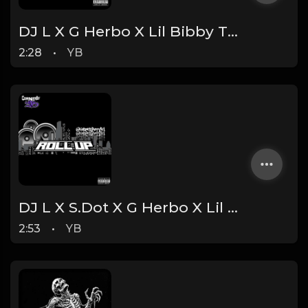
DJ L X G Herbo X Lil Bibby Type Beat - Billionaire (Prod. By YB)
2:28
•
YB
DJ L X S.Dot X G Herbo X Lil Bibby Type Beat - Roll Up (Prod. By YB)
2:53
•
YB