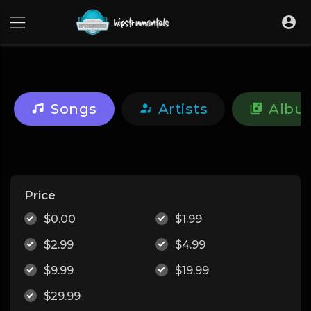
UA-36237165-1
Songs
Artists
Albu
Price
$0.00
$1.99
$2.99
$4.99
$9.99
$19.99
$29.99