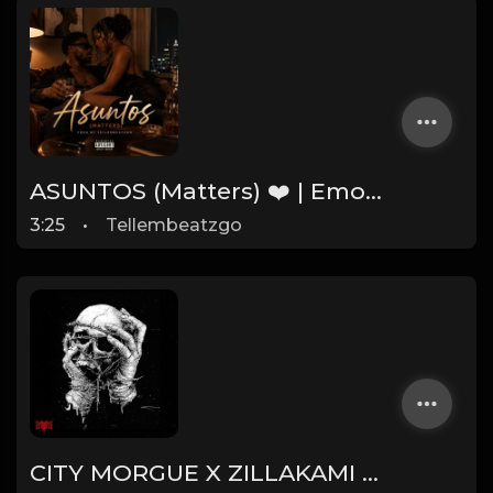
ASUNTOS (Matters) ❤️ | Emotional Afrobeat Instrumental 2026 | Prod. by Tellembeatzgo
3:25
•
Tellembeatzgo
CITY MORGUE X ZILLAKAMI X SOSMULA TYPE BEAT ~ SLINGSHOT | PROD. JAMES GOLD