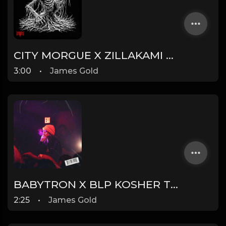
CITY MORGUE X ZILLAKAMI X SOSMULA TYPE BEAT ~ DOOM | PROD. JAMES GOLD
3:00
•
James Gold
BABYTRON X BLP KOSHER TYPE BEAT - TRONIC | PROD. JAMES GOLD
2:25
•
James Gold