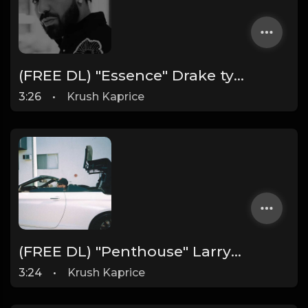
(FREE DL) "Essence" Drake type Dark Rap beat
3:26
•
Krush Kaprice
(FREE DL) "Penthouse" Larry June type West Coast beat
3:24
•
Krush Kaprice