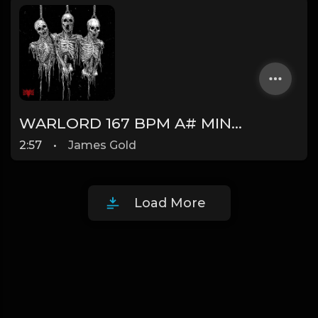
WARLORD 167 BPM A# MINOR (Prod. by James Gold) @jamesgoldbeats
2:57
•
James Gold
Load More