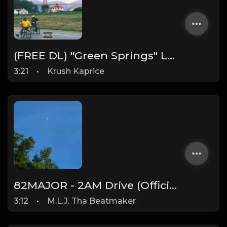
(FREE DL) "Green Springs" Larry June/Cardo Got Wings type West Coast beat
3:21
•
Krush Kaprice
82MAJOR - 2AM Drive (Official Instrumental) [Prod. By M.L.J. Tha Beatmaker]
3:12
•
M.L.J. Tha Beatmaker