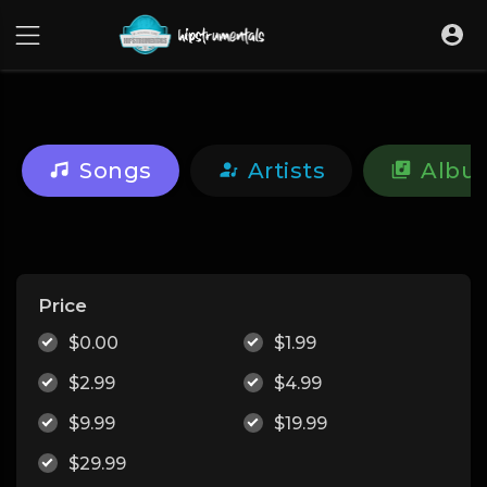
UA-36237165-1
Songs
Artists
Albu
Price
$0.00
$1.99
$2.99
$4.99
$9.99
$19.99
$29.99