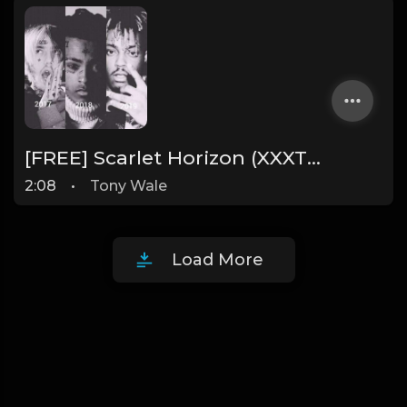
[FREE] Scarlet Horizon (XXXTENTACION x Juice Wrld x Lil Peep) Type Beat "PROD. TONY WALE"
2:08
•
Tony Wale
Load More