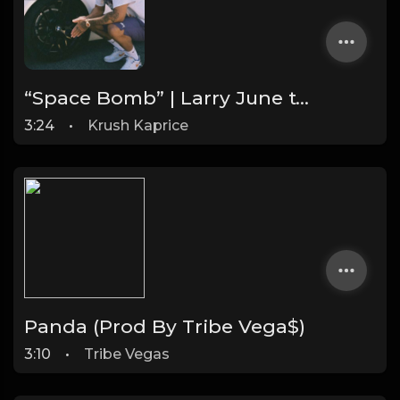
“Space Bomb” | Larry June type Chill Rap beat (FREE DL)
3:24
•
Krush Kaprice
Panda (Prod By Tribe Vega$)
3:10
•
Tribe Vegas