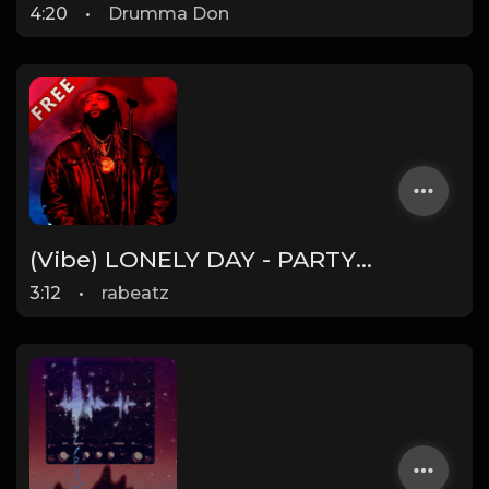
4:20
•
Drumma Don
(Vibe) LONELY DAY - PARTYNEXTDOOR type beat - Guitar Chill Pop Rap Instrumental (95 bpm)
3:12
•
rabeatz