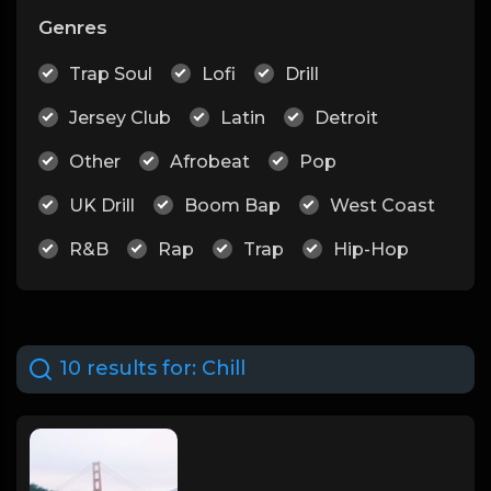
Genres
Trap Soul
Lofi
Drill
Jersey Club
Latin
Detroit
Other
Afrobeat
Pop
UK Drill
Boom Bap
West Coast
R&B
Rap
Trap
Hip-Hop
10 results for:
Chill