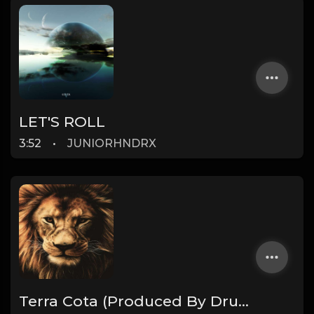
LET'S ROLL
3:52
•
JUNIORHNDRX
Terra Cota (Produced By Drumma Don x ProdByAngo)