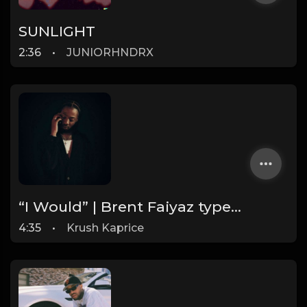
SUNLIGHT
2:36
•
JUNIORHNDRX
“I Would” | Brent Faiyaz type Trap Soul Beat (FREE DL)
4:35
•
Krush Kaprice