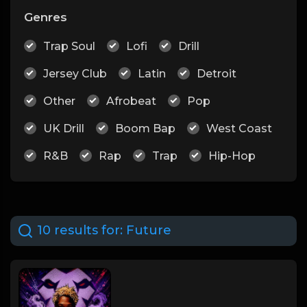
Genres
Trap Soul
Lofi
Drill
Jersey Club
Latin
Detroit
Other
Afrobeat
Pop
UK Drill
Boom Bap
West Coast
R&B
Rap
Trap
Hip-Hop
10 results for:
Future