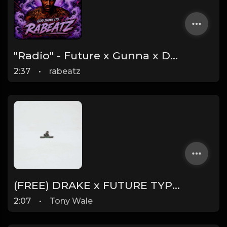
"Radio" - Future x Gunna x Don Toliver Type Beat 2026 | Melodic Trap | 171 bpm
2:37
•
rabeatz
(FREE) DRAKE x FUTURE TYPE BEAT - Under Water 122 bpm (Prod by Tony Wale)
2:07
•
Tony Wale