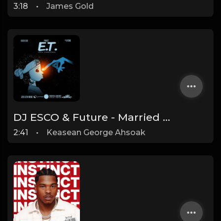
3:18
•
James Gold
DJ ESCO & Future - Married To The Game (Instrumental) (prod. Southside)
2:41
•
Keasean George Ahsoak