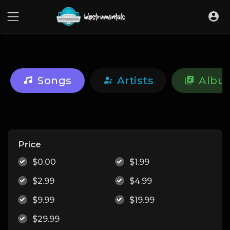
UA-36237165-1
Songs
Artists
Albu
Price
$0.00
$1.99
$2.99
$4.99
$9.99
$19.99
$29.99