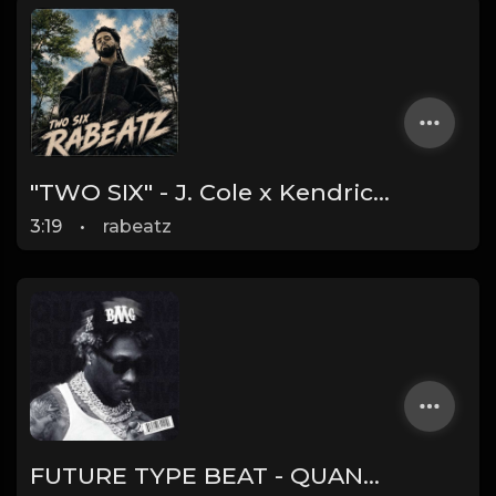
"TWO SIX" - J. Cole x Kendrick Lamar x Freddie Gibbs Type Beat 2026 | Cinematic Trap | 164 bpm
3:19
•
rabeatz
FUTURE TYPE BEAT - QUANTUM | PROD. JAMES GOLD