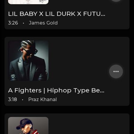
LIL BABY X LIL DURK X FUTURE TYPE BEAT - INSTINCT | PROD. JAMES GOLD
3:26
•
James Gold
A Fighters | Hiphop Type Beat [Copyright Free Music]
3:18
•
Praz Khanal