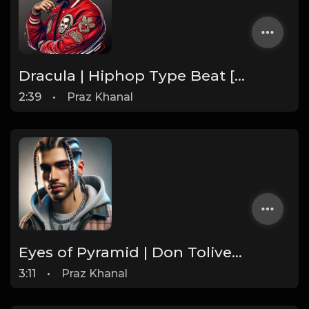
Dracula | Hiphop Type Beat [Copyright Free Music]
2:39
•
Praz Khanal
Eyes of Pyramid | Don Toliver Type Beat [Copyright Free Music]
3:11
•
Praz Khanal