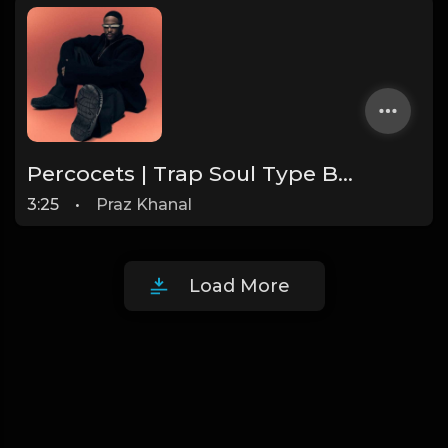
Percocets | Trap Soul Type Beat [Copyright Free Music]
3:25
•
Praz Khanal
Load More