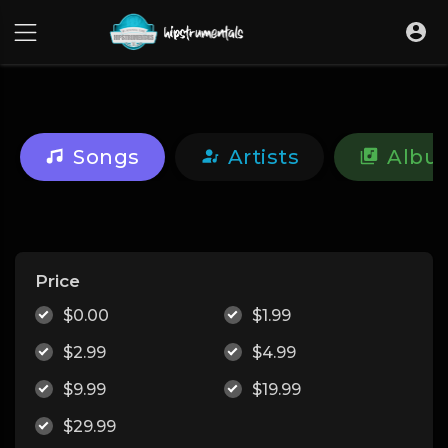
UA-36237165-1
Songs
Artists
Albu
Price
$0.00
$1.99
$2.99
$4.99
$9.99
$19.99
$29.99