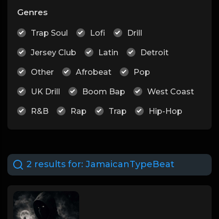
Genres
Trap Soul
Lofi
Drill
Jersey Club
Latin
Detroit
Other
Afrobeat
Pop
UK Drill
Boom Bap
West Coast
R&B
Rap
Trap
Hip-Hop
2 results for:
JamaicanTypeBeat