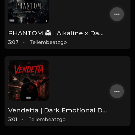
PHANTOM 👻 | Alkaline x Dancehall Type Beat | Produced by Tellembeatzgo
3:07
•
Tellembeatzgo
Vendetta | Dark Emotional Dancehall Type Beat 2026 | Produced by Tellembeatzgo
3:01
•
Tellembeatzgo