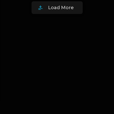
Load More