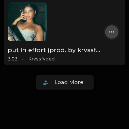
put in effort (prod. by krvssfvded) 126bpm TAGGED
3:03
•
Krvssfvded
Load More