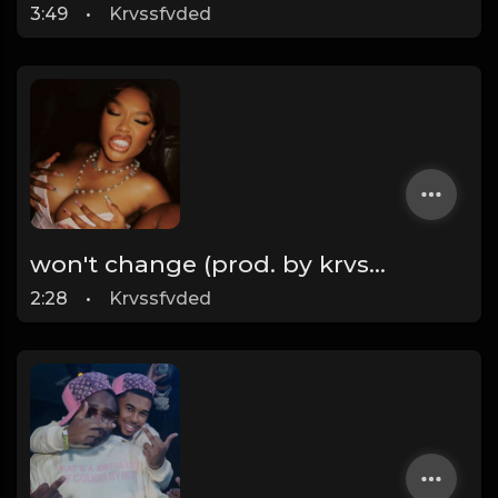
3:49
•
Krvssfvded
won't change (prod. by krvssfvded) 160bpm
2:28
•
Krvssfvded