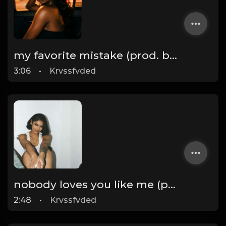
my favorite mistake (prod. by krvssfvded) 134bpm
3:06
•
Krvssfvded
nobody loves you like me (prod. by krvssfvded) 140bpm
2:48
•
Krvssfvded