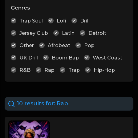
Genres
Trap Soul
Lofi
Drill
Jersey Club
Latin
Detroit
Other
Afrobeat
Pop
UK Drill
Boom Bap
West Coast
R&B
Rap
Trap
Hip-Hop
10 results for:
Rap