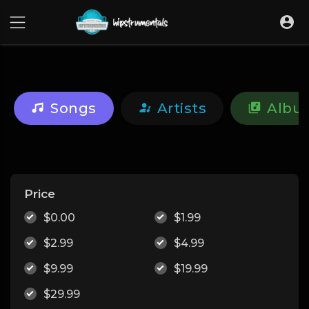
UA-36237165-1
Songs
Artists
Albu
Price
$0.00
$1.99
$2.99
$4.99
$9.99
$19.99
$29.99