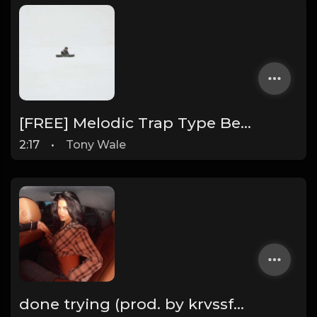
[FREE] Melodic Trap Type Beat - After Hours - bmin 95 (Prod. Cypher X Tony Wale)
2:17
•
Tony Wale
done trying (prod. by krvssfvded & Dee Aye) 134bpm