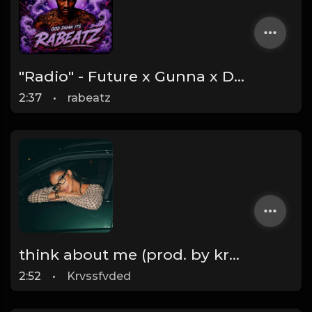
"Radio" - Future x Gunna x Don Toliver Type Beat 2026 | Melodic Trap | 171 bpm
2:37
•
rabeatz
think about me (prod. by krvssfvded) 123bpm
2:52
•
Krvssfvded