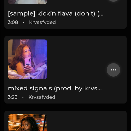
[sample] kickin flava (don't) (prod. by krvssfvded & Dee Aye) 133bpm
3:08
•
Krvssfvded
mixed signals (prod. by krvssfvded & Dee Aye) 124bpm
3:23
•
Krvssfvded