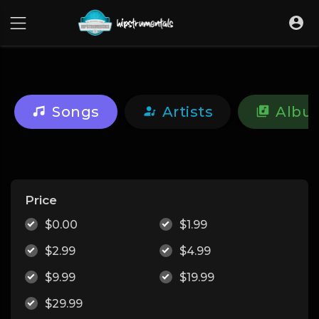
UA-36237165-1
Songs
Artists
Albu
Price
$0.00
$1.99
$2.99
$4.99
$9.99
$19.99
$29.99