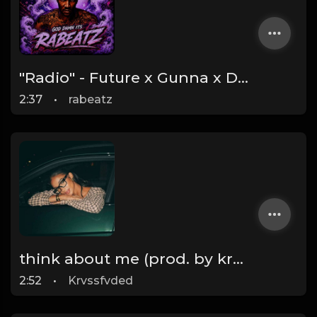
"Radio" - Future x Gunna x Don Toliver Type Beat 2026 | Melodic Trap | 171 bpm
2:37
•
rabeatz
think about me (prod. by krvssfvded) 123bpm
2:52
•
Krvssfvded