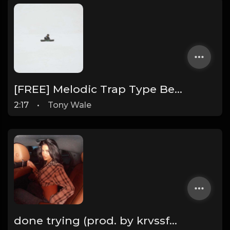
[FREE] Melodic Trap Type Beat - After Hours - bmin 95 (Prod. Cypher X Tony Wale)
2:17
•
Tony Wale
done trying (prod. by krvssfvded & Dee Aye) 134bpm