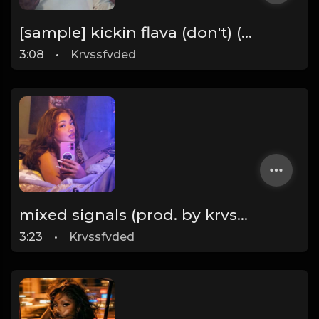
[sample] kickin flava (don't) (prod. by krvssfvded & Dee Aye) 133bpm
3:08
•
Krvssfvded
mixed signals (prod. by krvssfvded & Dee Aye) 124bpm
3:23
•
Krvssfvded