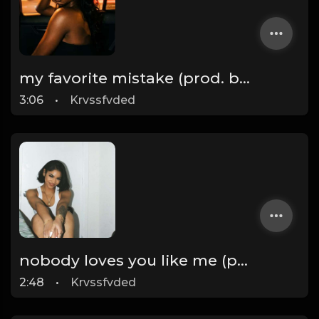
my favorite mistake (prod. by krvssfvded) 134bpm
3:06
•
Krvssfvded
nobody loves you like me (prod. by krvssfvded) 140bpm
2:48
•
Krvssfvded