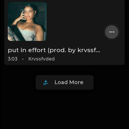
put in effort (prod. by krvssfvded) 126bpm TAGGED
3:03
•
Krvssfvded
Load More