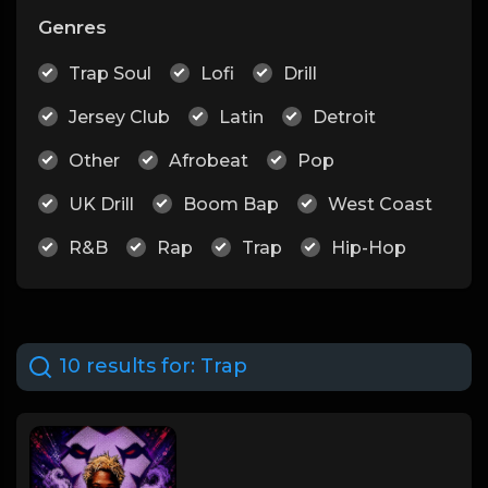
Genres
Trap Soul
Lofi
Drill
Jersey Club
Latin
Detroit
Other
Afrobeat
Pop
UK Drill
Boom Bap
West Coast
R&B
Rap
Trap
Hip-Hop
10 results for:
Trap