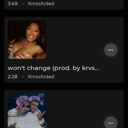
3:49
•
Krvssfvded
won't change (prod. by krvssfvded) 160bpm
2:28
•
Krvssfvded