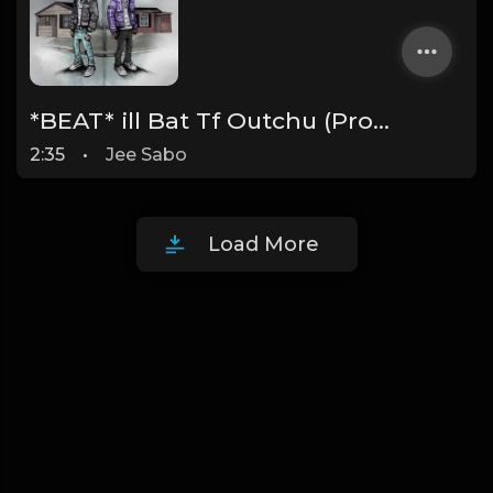
*BEAT* ill Bat Tf Outchu (Prod. By @JeeSabo) YoungBoy Never Broke Again X Quando Rondo X Txtxd Type Beat
2:35
•
Jee Sabo
Load More