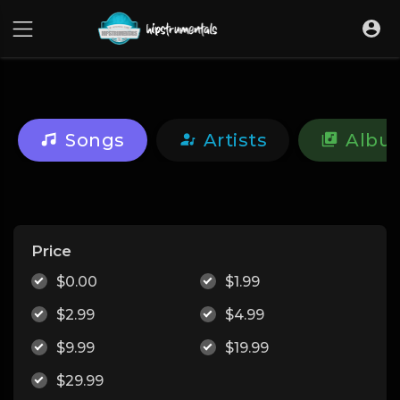
UA-36237165-1
Songs
Artists
Albu
Price
$0.00
$1.99
$2.99
$4.99
$9.99
$19.99
$29.99