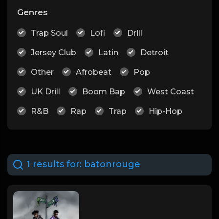
Genres
Trap Soul
Lofi
Drill
Jersey Club
Latin
Detroit
Other
Afrobeat
Pop
UK Drill
Boom Bap
West Coast
R&B
Rap
Trap
Hip-Hop
1 results for:
batonrouge