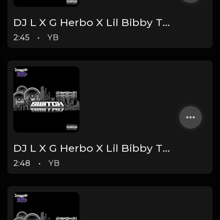
DJ L X G Herbo X Lil Bibby Type Beat - Spaced (Prod. By YB)
2:45
•
YB
DJ L X G Herbo X Lil Bibby Type Beat - Switch (Prod. By YB)
2:48
•
YB