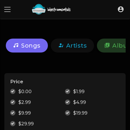
UA-36237165-1
Songs
Artists
Albu
Price
$0.00
$1.99
$2.99
$4.99
$9.99
$19.99
$29.99