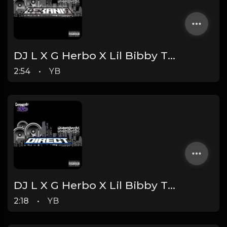
DJ L X G Herbo X Lil Bibby Type Beat - Lexani's (Prod. By YB)
2:54
•
YB
DJ L X G Herbo X Lil Bibby Type Beat - Direct (Prod. By YB)
2:18
•
YB