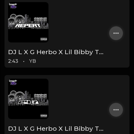
DJ L X G Herbo X Lil Bibby Type Beat - Repeat (Prod. By YB)
2:43
•
YB
DJ L X G Herbo X Lil Bibby Type Beat - 24/7 (Prod. By YB)