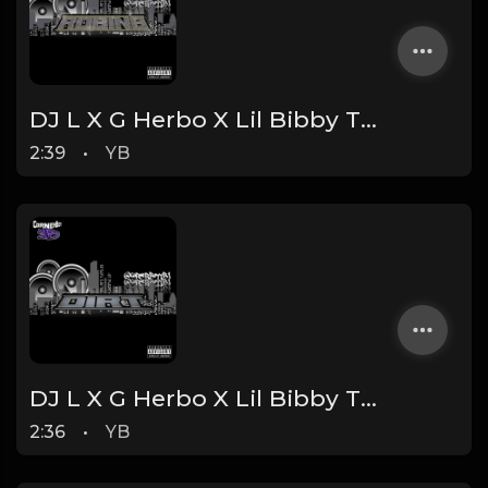
DJ L X G Herbo X Lil Bibby Type Beat - Robin's (Prod. By YB)
2:39
•
YB
DJ L X G Herbo X Lil Bibby Type Beat - Dirt (Prod. By YB)
2:36
•
YB