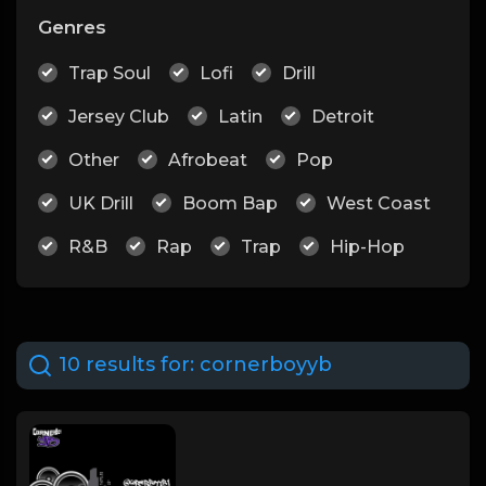
Genres
Trap Soul
Lofi
Drill
Jersey Club
Latin
Detroit
Other
Afrobeat
Pop
UK Drill
Boom Bap
West Coast
R&B
Rap
Trap
Hip-Hop
10 results for:
cornerboyyb