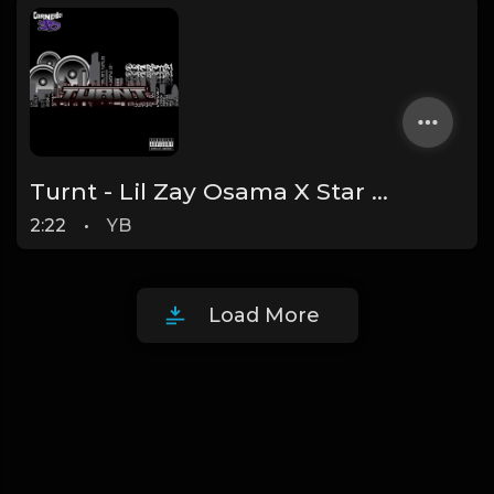
Turnt - Lil Zay Osama X Star Bandz Official Instrumental (Prod. By YB)
2:22
•
YB
Load More