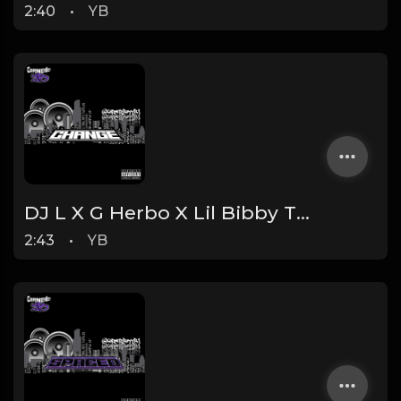
2:40
•
YB
DJ L X G Herbo X Lil Bibby Type Beat - Change (Prod. By YB)
2:43
•
YB