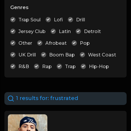
Genres
Trap Soul
Lofi
Drill
Jersey Club
Latin
Detroit
Other
Afrobeat
Pop
UK Drill
Boom Bap
West Coast
R&B
Rap
Trap
Hip-Hop
1 results for:
frustrated