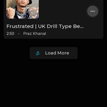
Frustrated | UK Drill Type Beat [Copyright Free Music]
2:50
•
Praz Khanal
Load More