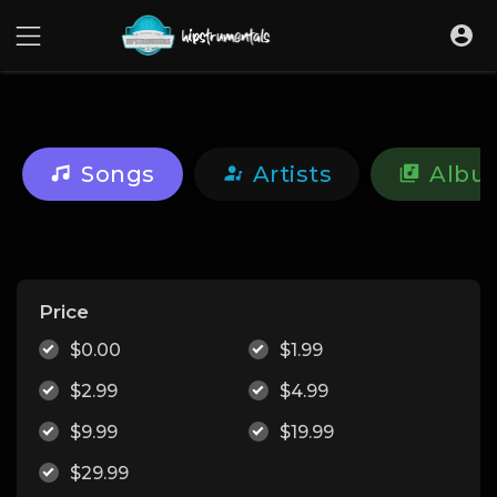
UA-36237165-1
Songs
Artists
Albu
Price
$0.00
$1.99
$2.99
$4.99
$9.99
$19.99
$29.99