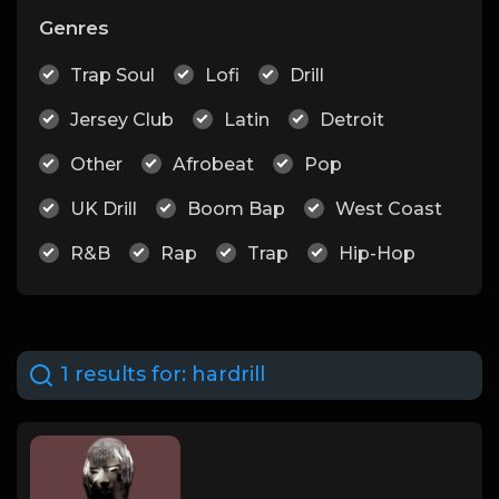
Genres
Trap Soul
Lofi
Drill
Jersey Club
Latin
Detroit
Other
Afrobeat
Pop
UK Drill
Boom Bap
West Coast
R&B
Rap
Trap
Hip-Hop
1 results for:
hardrill