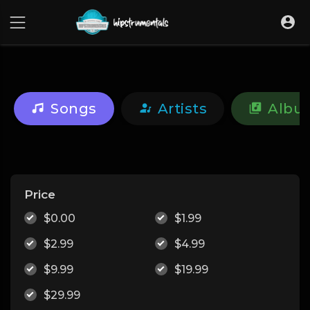
UA-36237165-1
Songs
Artists
Albu
Price
$0.00
$1.99
$2.99
$4.99
$9.99
$19.99
$29.99