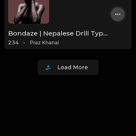
Bondaze | Nepalese Drill Type Beat [Copyright Free Music]
2:34
•
Praz Khanal
Load More