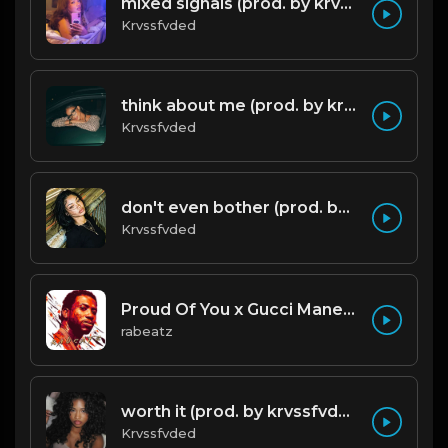
mixed signals (prod. by krvssfvded & Dee Aye) 124bpm
Krvssfvded
think about me (prod. by krvssfvded) 123bpm
Krvssfvded
don't even bother (prod. by krvssfvded) 138bpm
Krvssfvded
Proud Of You x Gucci Mane type beat
rabeatz
worth it (prod. by krvssfvded) 144bpm
Krvssfvded