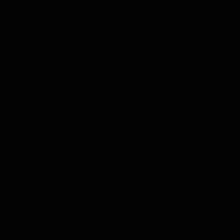
English