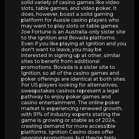
solid variety of casino games like video
slots, table games, and video poker. It
does, however, boast a solid gaming
platform for Aussie casino players who
may want to play slots or table games.
Joe Fortune is an Australia-only sister site
to the Ignition and Bovada platforms.
Even if you like playing at Ignition and you
don't want to leave, you may be
interested in signing up at other, similar
sites to benefit from additional
promotions. Bovada is a sister site to
Ignition, so all of the casino games and
poker offerings are identical at both sites.
For US players looking for alternatives,
sweepstakes casinos represent a legal
pathway to enjoy poker games and
casino entertainment. The online poker
market is experiencing renewed growth,
with 91% of industry experts stating the
game is growing or stable as of 2024,
creating demand for more accessible
platforms. Ignition Casino does offer
ongoing promotions, but they’re fairly