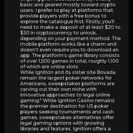
basic and geared mostly toward crypto
users. I prefer to play at platforms that
provide players with a free bonus to
explore the catalogue first. Firstly, you’ll
need to make a deposit of at least $20 to
$30 in cryptocurrency to unlock,
depending on your payment method. The
mobile platform works like a charm and
doesn’t even require you to download an
app. The platform’s game library consists
of over 1,500 games in total, roughly 1,100
of which are online slots.
While Ignition and its sister site Bovada
remain the largest poker networks for
Americans, sweepstakes platforms are
carving out their own niche with
innovative approaches to legal online
gaming." While Ignition Casino remains
the premier destination for US poker
players seeking tournaments and cash
games, sweepstakes alternatives offer
legal gaming options with growing
libraries and features. Ignition offers a