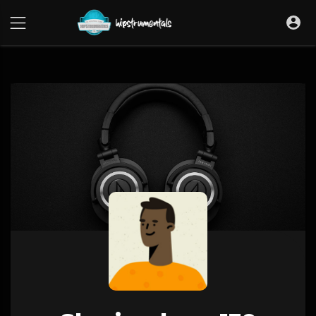
UA-36237165-1