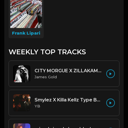
Frank Lipari
WEEKLY TOP TRACKS
CITY MORGUE X ZILLAKAMI X SOSMULA TYPE BEAT ~ GRUDGE | PROD. JAMES GOLD X 400MGB
James Gold
Smylez X Killa Kellz Type Beat - No Smoke (Prod. By CornerBoyYB)
YB