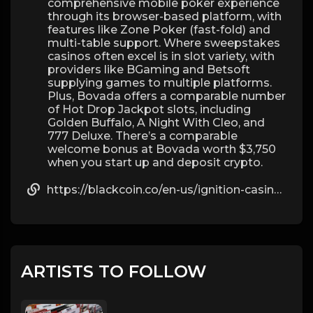
comprehensive mobile poker experience
through its browser-based platform, with
features like Zone Poker (fast-fold) and
multi-table support. Where sweepstakes
casinos often excel is in slot variety, with
providers like BGaming and Betsoft
supplying games to multiple platforms.
Plus, Bovada offers a comparable number
of Hot Drop Jackpot slots, including
Golden Buffalo, A Night With Cleo, and
777 Deluxe. There’s a comparable
welcome bonus at Bovada worth $3,750
when you start up and deposit crypto.
https://blackcoin.co/en-us/ignition-casino-my-review-for-us-players-2026/
ARTISTS TO FOLLOW