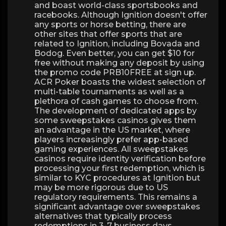
and boast world-class sportsbooks and
racebooks. Although Ignition doesn't offer
any sports or horse betting, there are
other sites that offer sports that are
related to Ignition, including Bovada and
Bodog. Even better, you can get $10 for
free without making any deposit by using
the promo code PRB10FREE at sign up.
ACR Poker boasts the widest selection of
multi-table tournaments as well as a
plethora of cash games to choose from.
The development of dedicated apps by
some sweepstakes casinos gives them
an advantage in the US market, where
players increasingly prefer app-based
gaming experiences. All sweepstakes
casinos require identity verification before
processing your first redemption, which is
similar to KYC procedures at Ignition but
may be more rigorous due to US
regulatory requirements. This remains a
significant advantage over sweepstakes
alternatives that typically process
redemptions in 3-7 business days