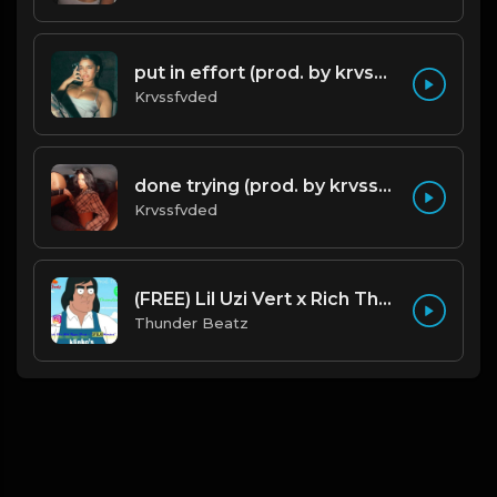
put in effort (prod. by krvssfvded) 126bpm TAGGED
Krvssfvded
done trying (prod. by krvssfvded & Dee Aye) 134bpm
Krvssfvded
(FREE) Lil Uzi Vert x Rich The Kid Type Beat - " Stelio Kontos"
Thunder Beatz