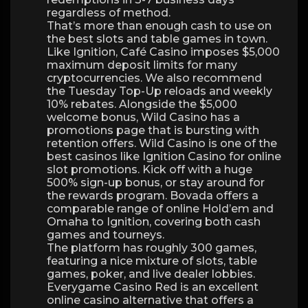
regardless of method.
That’s more than enough cash to use on
the best slots and table games in town.
Like Ignition, Café Casino imposes $5,000
maximum deposit limits for many
cryptocurrencies. We also recommend
the Tuesday Top-Up reloads and weekly
10% rebates. Alongside the $5,000
welcome bonus, Wild Casino has a
promotions page that is bursting with
retention offers. Wild Casino is one of the
best casinos like Ignition Casino for online
slot promotions. Kick off with a huge
500% sign-up bonus, or stay around for
the rewards program. Bovada offers a
comparable range of online Hold’em and
Omaha to Ignition, covering both cash
games and tourneys.
The platform has roughly 300 games,
featuring a nice mixture of slots, table
games, poker, and live dealer lobbies.
Everygame Casino Red is an excellent
online casino alternative that offers a