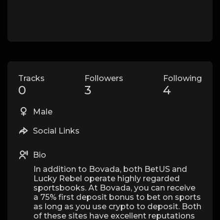
Tracks
Followers
Following
0
3
4
Male
Social Links
Bio
In addition to Bovada, both BetUS and
Lucky Rebel operate highly regarded
sportsbooks. At Bovada, you can receive
a 75% first deposit bonus to bet on sports
as long as you use crypto to deposit. Both
of these sites have excellent reputations