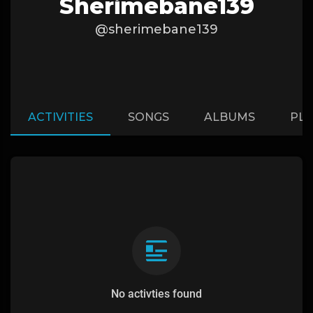
Sherimebane139
@sherimebane139
ACTIVITIES
SONGS
ALBUMS
PLA
No activties found