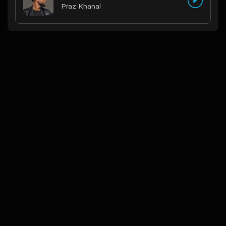
Praz Khanal