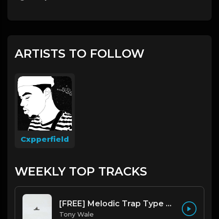
ARTISTS TO FOLLOW
Cxpperfield
WEEKLY TOP TRACKS
[FREE] Melodic Trap Type Beat - After Hours - bmin 95 (Prod. Cypher X Tony Wale)
Tony Wale