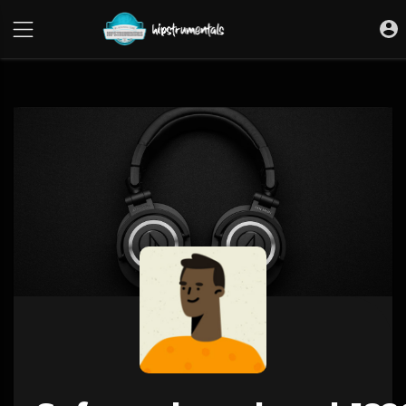
UA-36237165-1