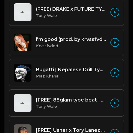
(FREE) DRAKE x FUTURE TYPE BEAT - Under Water 122 bpm (Prod by Tony Wale)
Tony Wale
i'm good (prod. by krvssfvded) 130bpm
Krvssfvded
Bugatti | Nepalese Drill Type Beat [Copyright Free Music]
Praz Khanal
[FREE] 88glam type beat - Heaven - 80 BPM C Maj (Prod by Tony Wale)
Tony Wale
[FREE] Usher x Tory Lanez Type Beat - "Last Hope"