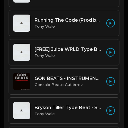
Running The Code (Prod by Tony Wale)
Tony Wale
[FREE] Juice WRLD Type Beat - Lucid Piano (Prod by Tony Wale)
Tony Wale
GON BEATS - INSTRUMENTAL 219001 [150BPM] [TRAP]
Gonzalo Beato Gutiérrez
Bryson Tiller Type Beat - Smoking Aces (F Minor) (Prod by Tony Wale)
Tony Wale