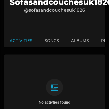
Sofasandcouchesuk182
@sofasandcouchesuk1826
ACTIVITIES
SONGS
ALBUMS
PLA
No activties found