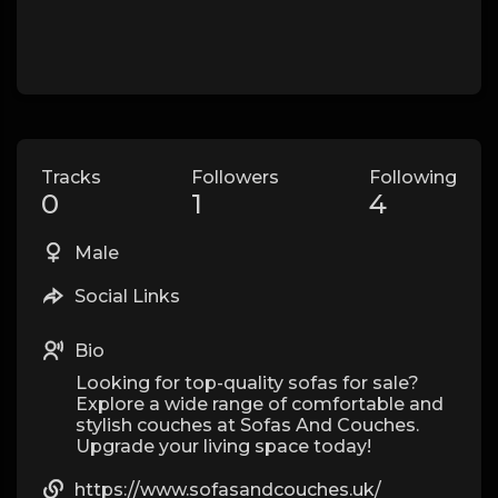
Tracks
Followers
Following
0
1
4
Male
Social Links
Bio
Looking for top-quality sofas for sale?
Explore a wide range of comfortable and
stylish couches at Sofas And Couches.
Upgrade your living space today!
https://www.sofasandcouches.uk/