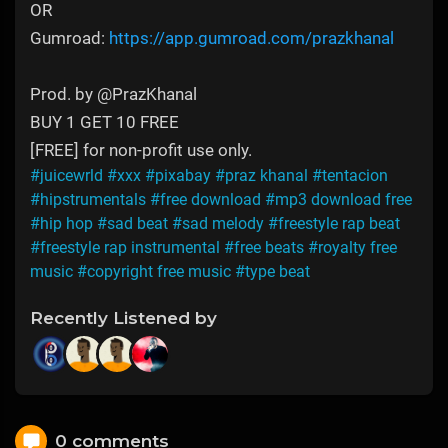
OR
Gumroad:
https://app.gumroad.com/prazkhanal
Prod. by @PrazKhanal
BUY 1 GET 10 FREE
[FREE] for non-profit use only.
#juicewrld
#xxx
#pixabay
#praz khanal
#tentacion
#hipstrumentals
#free download
#mp3 download free
#hip hop
#sad beat
#sad melody
#freestyle rap beat
#freestyle rap instrumental
#free beats
#royalty free
music
#copyright free music
#type beat
Recently Listened by
0 comments