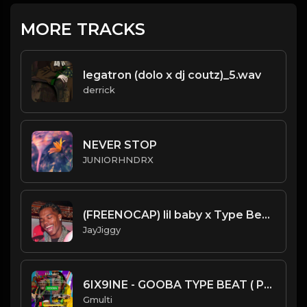
MORE TRACKS
legatron (dolo x dj coutz)_5.wav
derrick
NEVER STOP
JUNIORHNDRX
(FREENOCAP) lil baby x Type Beat 2020 (Prod. 98BabyJay) FreeStyle
JayJiggy
6IX9INE - GOOBA TYPE BEAT ( PROD BY GMULTI )
Gmulti