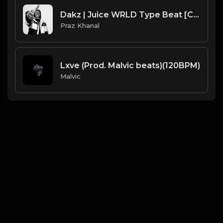
Dakz | Juice WRLD Type Beat [Copyright Free Music]
Praz Khanal
Lxve (Prod. Malvic beats)(120BPM)
Malvic