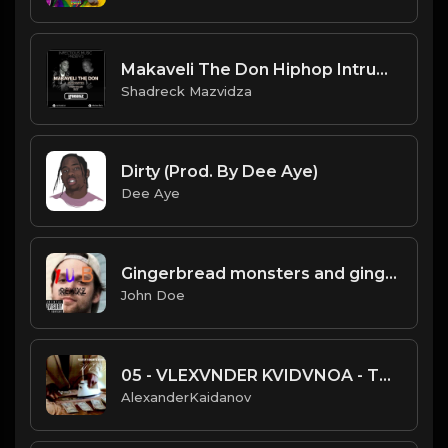
Makaveli The Don Hiphop Intrumental GTA typer beat 2022.mp3
Shadreck Mazvidza
Dirty (Prod. By Dee Aye)
Dee Aye
Gingerbread monsters and gingerbread humans
John Doe
05 - VLEXVNDER KVIDVNOA - TOUCH.mp3
AlexanderKaidanov