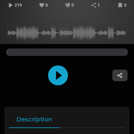
219
0
0
1
0
Description