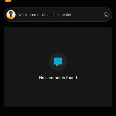
No comments found