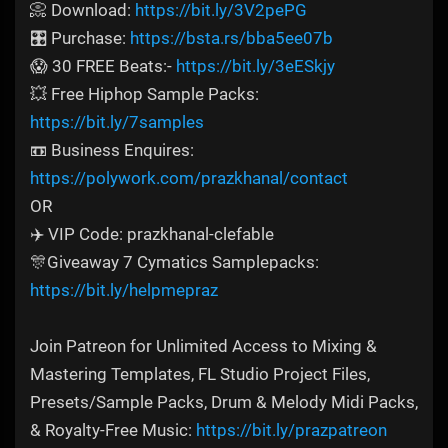
📀 Download:
https://bit.ly/3V2pePG
🎛️ Purchase:
https://bsta.rs/bba5ee07b
😱 30 FREE Beats:-
https://bit.ly/3eESkjy
💥 Free Hiphop Sample Packs:
https://bit.ly/7samples
📼 Business Enquires:
https://polywork.com/prazkhanal/contact
OR
✈️ VIP Code: prazkhanal-clefable
🎊Giveaway 7 Cymatics Samplepacks:
https://bit.ly/helpmepraz
Join Patreon for Unlimited Access to Mixing &
Mastering Templates, FL Studio Project Files,
Presets/Sample Packs, Drum & Melody Midi Packs,
& Royalty-Free Music:
https://bit.ly/prazpatreon