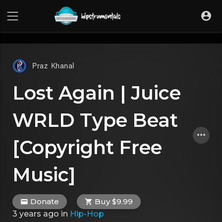
UA-36237165-1
Praz Khanal
Lost Again | Juice
WRLD Type Beat
[Copyright Free
Music]
Donate
Buy $9.99
3 years ago
in
Hip-Hop