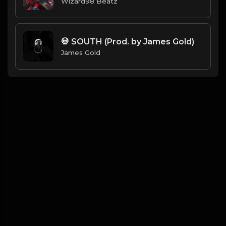
Wizard98 Beatz
💀 SOUTH (Prod. by James Gold)
James Gold