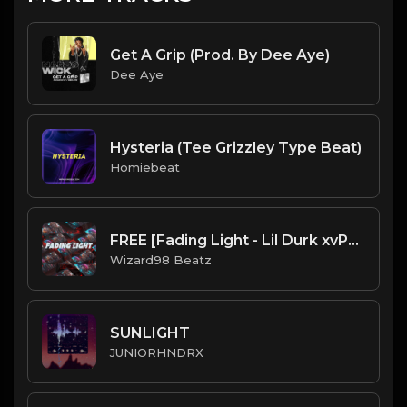
Get A Grip (Prod. By Dee Aye)
Dee Aye
Hysteria (Tee Grizzley Type Beat)
Homiebeat
FREE [Fading Light - Lil Durk xvPost Malone x Juicy Wrld Type Beat
Wizard98 Beatz
SUNLIGHT
JUNIORHNDRX