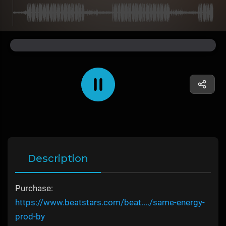
Description
Purchase:
https://www.beatstars.com/beat..../same-energy-
prod-by