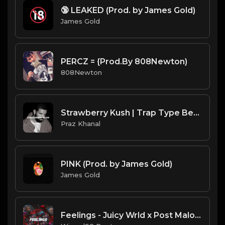
🔞 LEAKED (Prod. by James Gold)
James Gold
PERCZ = {Prod.By 808Newton)
808Newton
Strawberry Kush | Trap Type Beat [Copyright Free Music]
Praz Khanal
PINK (Prod. by James Gold)
James Gold
Feelings - Juicy Wrld x Post Malone Guitar Type Beat