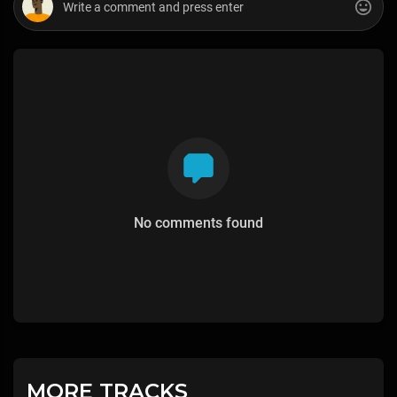
No comments found
MORE TRACKS