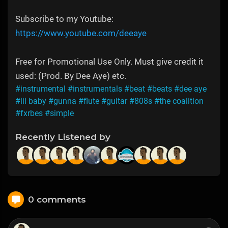
Subscribe to my Youtube:
https://www.youtube.com/deeaye
Free for Promotional Use Only. Must give credit it
used: (Prod. By Dee Aye) etc.
#instrumental
#instrumentals
#beat
#beats
#dee aye
#lil baby
#gunna
#flute
#guitar
#808s
#the coalition
#fxrbes
#simple
Recently Listened by
0 comments