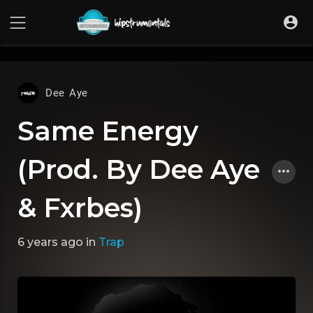
UA-36237165-1
Dee Aye
Same Energy
(Prod. By Dee Aye
& Fxrbes)
6 years ago
in
Trap