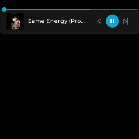
Same Energy (Prod. By Dee Aye & Fxrbes)
English
Blogs
•
DMCA
•
About Us
•
Terms
•
Contact
•
Privacy Policy
•
Faqs
© 2026 Hipstrumentals.net