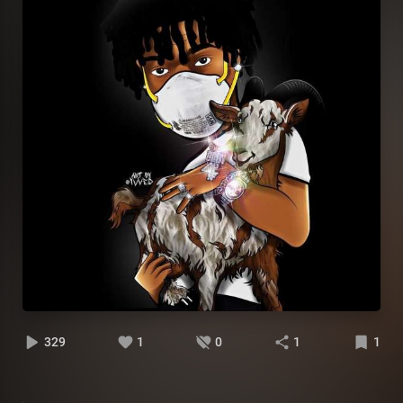
329
1
0
1
1