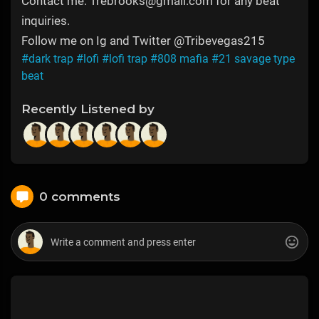
Contact me: Trebrooks@gmail.com for any beat
inquiries.
Follow me on Ig and Twitter @Tribevegas215
#dark trap
#lofi
#lofi trap
#808 mafia
#21 savage type
beat
Recently Listened by
0 comments