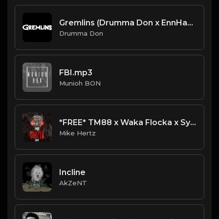
Gremlins (Drumma Don x EnnHamusic)
Drumma Don
FBI.mp3
Munioh BON
*FREE* TM88 x Waka Flocka x Sy Ari Da Kid x Dae Dae Type Beat - "Champion" [Prod. by @mikehertz808]
Mike Hertz
Incline
AkZeNT