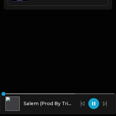
Salem (Prod By Tribe Vega$)