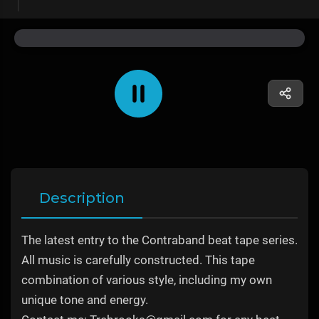
Description
The latest entry to the Contraband beat tape series.
All music is carefully constructed. This tape
combination of various style, including my own
unique tone and energy.