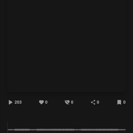
203
0
0
0
0