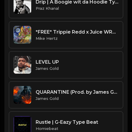
Drip | A Boogie wit da Hoodie Type Beat [Copyright Free Music]
Praz Khanal
*FREE* Trippie Redd x Juice WRLD RAGE Type Beat - "Robbery" [Prod. @mikehertz808 x @staminuhh]
Mike Hertz
LEVEL UP
James Gold
QUARANTINE (Prod. by James Gold) (151BPM)
James Gold
Rustle | G-Eazy Type Beat
Homiebeat