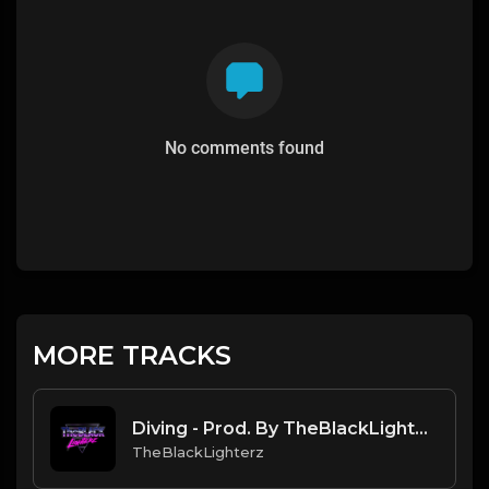
No comments found
MORE TRACKS
Diving - Prod. By TheBlackLighterz
TheBlackLighterz