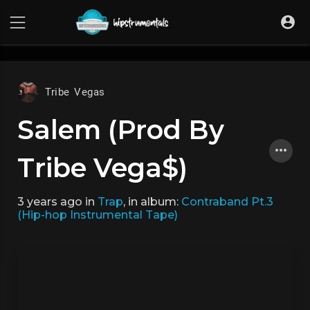
UA-36237165-1
Tribe Vegas
Salem (Prod By
Tribe Vega$)
3 years ago
in
Trap
, in album:
Contraband Pt.3
(Hip-hop Instrumental Tape)