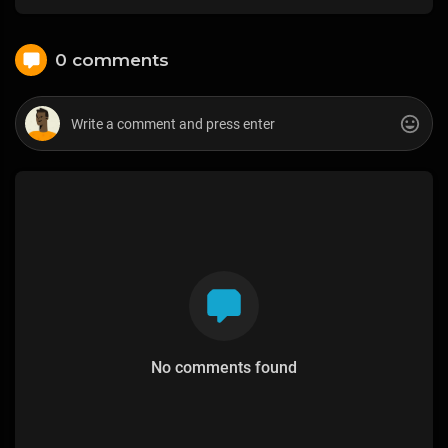
0 comments
No comments found