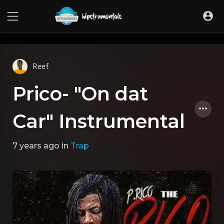
UA-36237165-1
Reef
Prico- "On dat
Car" Instrumental
7 years ago
in
Trap