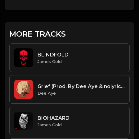
MORE TRACKS
BLINDFOLD
James Gold
Grief (Prod. By Dee Aye & nolyrics)
Dee Aye
BIOHAZARD
James Gold