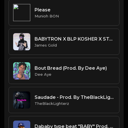
Please
Munioh BON
BABYTRON X BLP KOSHER X STANWILL TYPE BEAT - SPEEDRUN | PROD. JAMES GOLD
James Gold
Bout Bread (Prod. By Dee Aye)
Dee Aye
Saudade - Prod. By TheBlackLighterz
TheBlackLighterz
Dababy type beat "BABY" Prod. NECO