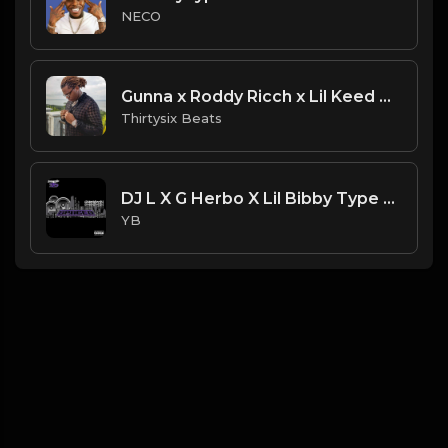
NECO
Gunna x Roddy Ricch x Lil Keed Type Beat ''Steady'' (Prod. Thirtysix)
Thirtysix Beats
DJ L X G Herbo X Lil Bibby Type Beat - Spaced (Prod. By YB)
YB