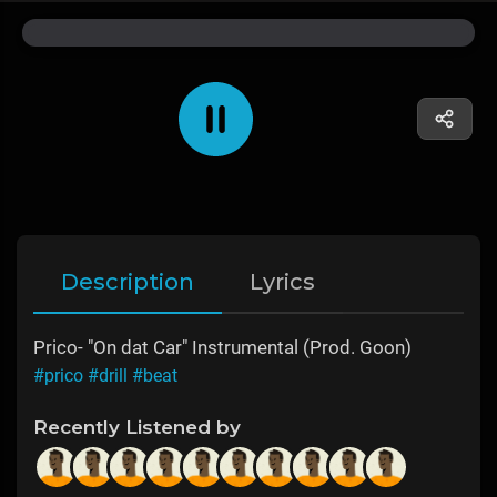
Description
Lyrics
Prico- "On dat Car" Instrumental (Prod. Goon)
#prico
#drill
#beat
Recently Listened by