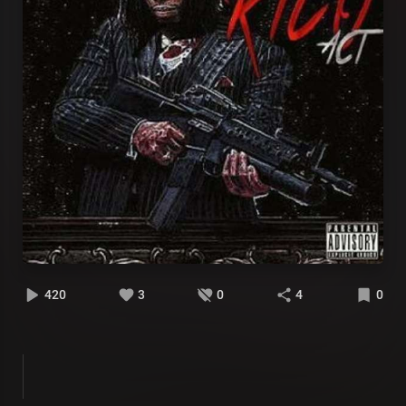
420
3
0
4
0