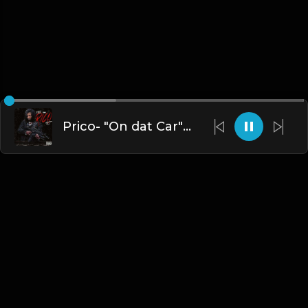
Prico- "On dat Car" Instrumental
English
Blogs
•
DMCA
•
About Us
•
Terms
•
Contact
•