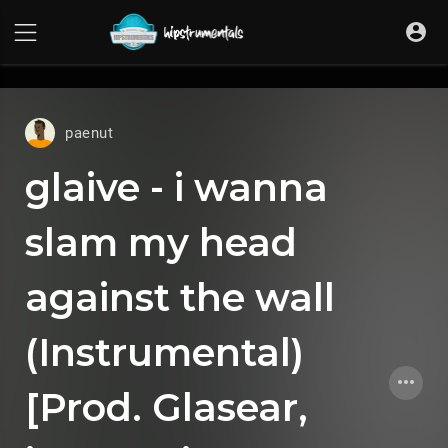
UA-36237165-1
paenut
glaive - i wanna
slam my head
against the wall
(Instrumental)
[Prod. Glasear, ​​