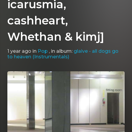
icarusmia, ​
cashheart,
Whethan & ​kimj]
1 year ago
in
Pop
, in album:
glaive - all dogs go
to heaven (Instrumentals)