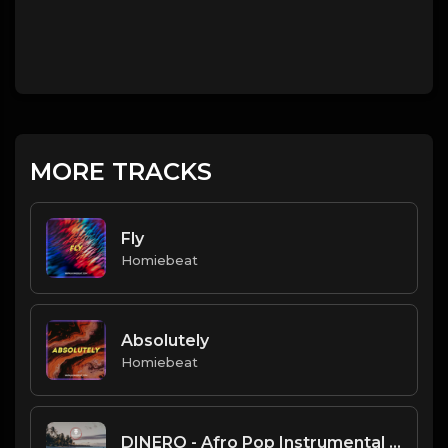
MORE TRACKS
Fly
Homiebeat
Absolutely
Homiebeat
DINERO - Afro Pop Instrumental | Lady Leshurr type