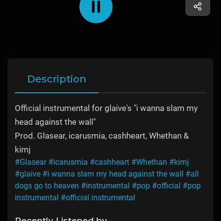
Description
Official instrumental for glaive's "i wanna slam my
head against the wall"
Prod. Glasear, ​​icarusmia, ​cashheart, Whethan & ​
kimj
#Glasear
#icarusmia
#cashheart
#Whethan
#kimj
#glaive
#i wanna slam my head against the wall
#all
dogs go to heaven
#instrumental
#pop
#official
#pop
instrumental
#official instrumental
Recently Listened by