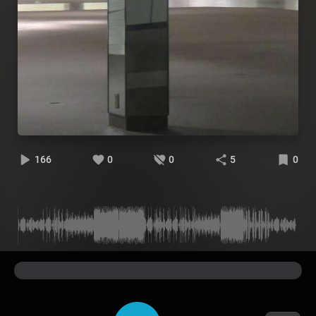
166
0
0
5
0