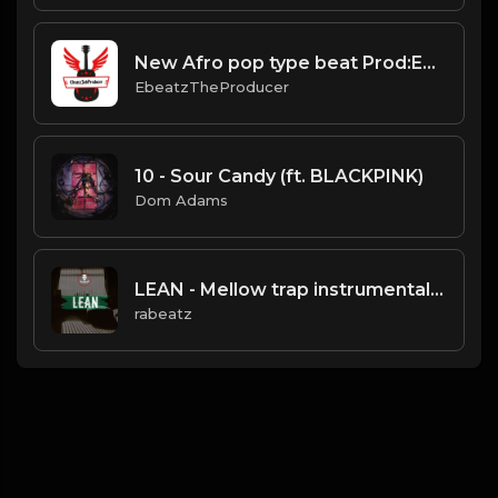
New Afro pop type beat Prod:EbeatzJahProducer
EbeatzTheProducer
10 - Sour Candy (ft. BLACKPINK)
Dom Adams
LEAN - Mellow trap instrumental | Trippie Red type beat
rabeatz