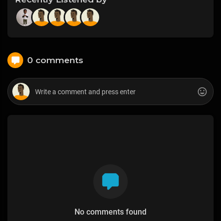
0 comments
No comments found