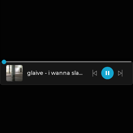
glaive - i wanna slam my head against the wall (Instrumental) [Prod. Glasear, ​​icarusmia, ​cashheart, Whethan & ​kimj]