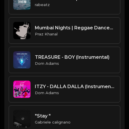
rabeatz
Mumbai Nights | Reggae Dancehall Type Beat [Copyright Free Music]
Praz Khanal
TREASURE - BOY (Instrumental)
Dom Adams
ITZY - DALLA DALLA (Instrumental)
Dom Adams
"Stay "
Gabriele calignano