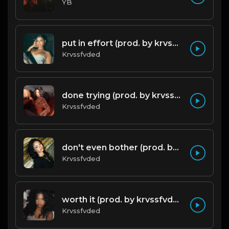
YB
put in effort (prod. by krvssfvded) 126bpm TAGGED
Krvssfvded
done trying (prod. by krvssfvded & Dee Aye) 134bpm
Krvssfvded
don't even bother (prod. by krvssfvded) 138bpm
Krvssfvded
worth it (prod. by krvssfvded) 144bpm
Krvssfvded