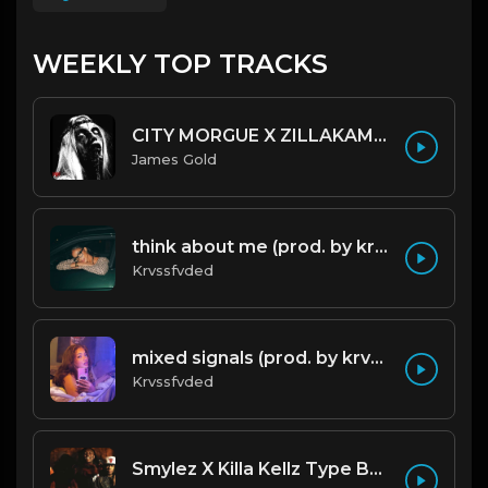
WEEKLY TOP TRACKS
CITY MORGUE X ZILLAKAMI X SOSMULA TYPE BEAT ~ GRUDGE | PROD. JAMES GOLD X 400MGB
James Gold
think about me (prod. by krvssfvded) 123bpm
Krvssfvded
mixed signals (prod. by krvssfvded & Dee Aye) 124bpm
Krvssfvded
Smylez X Killa Kellz Type Beat - No Smoke (Prod. By CornerBoyYB)