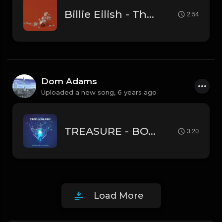
Billie Eilish - Therefore I Am (Instrumental)
2:54
Dom Adams
Uploaded a new song,
6 years ago
TREASURE - BOY (Instrumental)
3:20
Load More