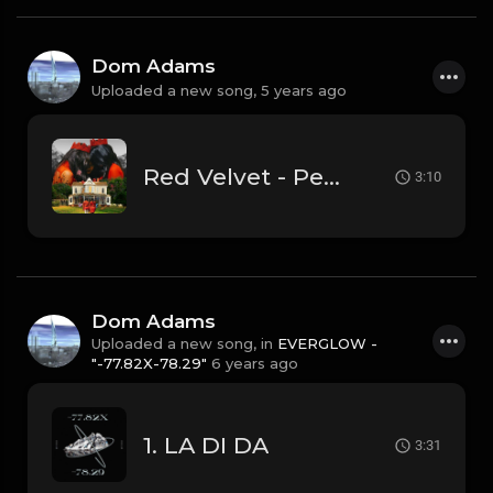
Dom Adams
Uploaded a new song,
5 years ago
Red Velvet - Peek-a-boo (Instrumental)
3:10
Dom Adams
Uploaded a new song, in
EVERGLOW -
"-77.82X-78.29"
6 years ago
1. LA DI DA
3:31