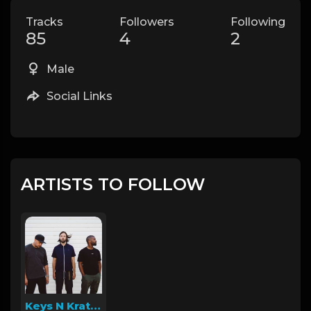
Tracks
Followers
Following
85
4
2
Male
Social Links
ARTISTS TO FOLLOW
Keys N Krates