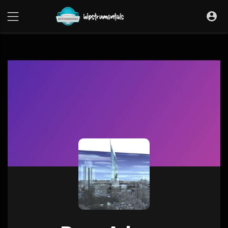
UA-36237165-1