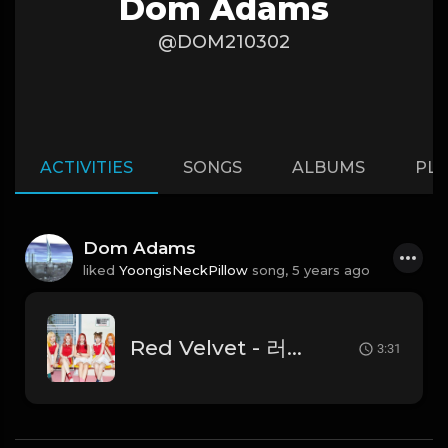
Dom Adams
@DOM210302
ACTIVITIES
SONGS
ALBUMS
PLA
Dom Adams
liked
YoongisNeckPillow
song,
5 years ago
Red Velvet - 러시안 룰렛 (Russian Roulette)
3:31