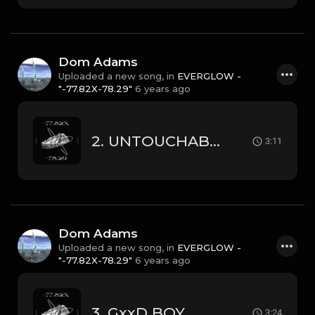
Dom Adams
Uploaded a new song, in
EVERGLOW -
"-77.82X-78.29"
6 years ago
2. UNTOUCHABLE
3:11
Dom Adams
Uploaded a new song, in
EVERGLOW -
"-77.82X-78.29"
6 years ago
3. GxxD BOY
3:24