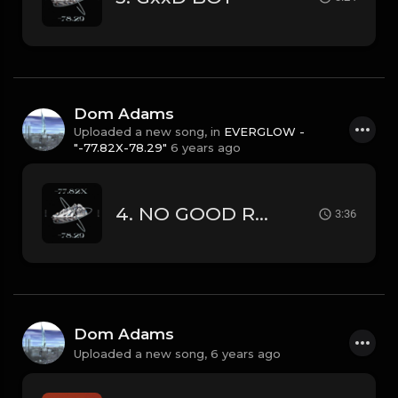
Dom Adams
Uploaded a new song, in
EVERGLOW -
"-77.82X-78.29"
6 years ago
4. NO GOOD REASON
3:36
Dom Adams
Uploaded a new song,
6 years ago