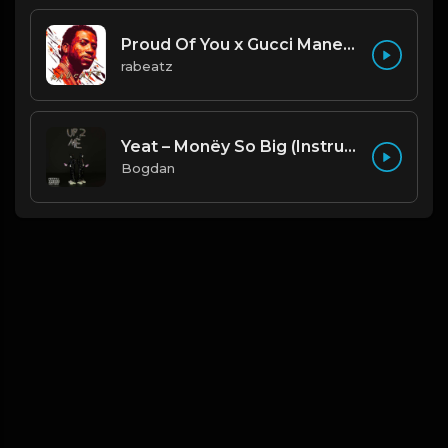
Proud Of You x Gucci Mane type beat
rabeatz
Yeat – Monëy So Big (Instrumental) (Prod. By Trgc & Nest)
Bogdan