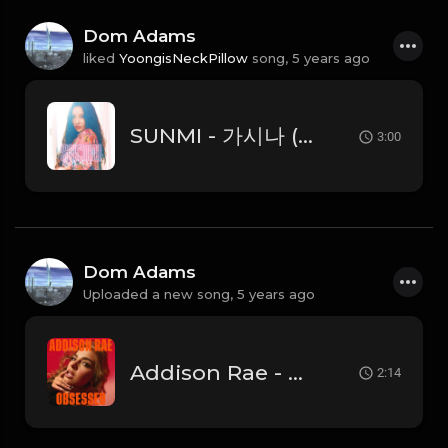
Dom Adams
liked
YoongisNeckPillow
song,
5 years ago
SUNMI - 가시나 (Gashina)
3:00
Dom Adams
Uploaded a new song,
5 years ago
Addison Rae - Obsessed (Instrumental)
2:14