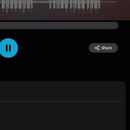
Share