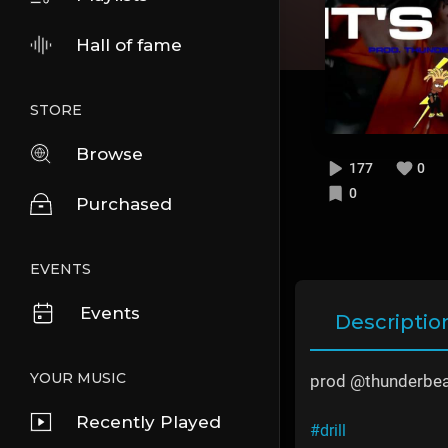
Hall of fame
STORE
Browse
177
0
0
Purchased
EVENTS
Events
Descriptio
YOUR MUSIC
prod @thunderbea
Recently Played
#drill