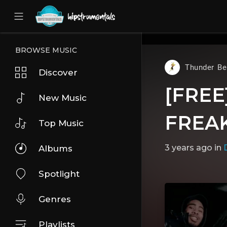
UA-36237165-1
BROWSE MUSIC
Thunder Be
Discover
[FREE]
New Music
FREAK
Top Music
3 years ago
in
D
Albums
Spotlight
Genres
Playlists