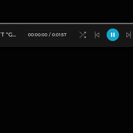
[FREE] IT'S LIT - MISSY ELLIOTT “GET UR FREAK ON” SAMPLE UK DRILL TYPE BEAT
00
:
00
:
00
/
0
:
01
:
57
Blogs
•
DMCA
•
About Us
•
Terms
•
Contact
•
Privacy Pol