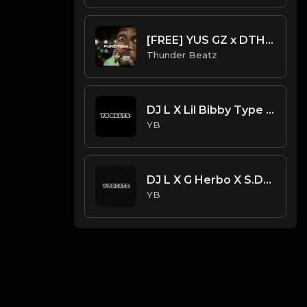
[FREE] YUS GZ x DTHANG GZ x SHA GZ - "FUNCTION” DRILL TYPE BEAT 2024
Thunder Beatz
DJ L X Lil Bibby Type Beat - MOB (Prod. By YB)
YB
DJ L X G Herbo X S.Dot Type Beat - Light (Prod. By YB)
YB