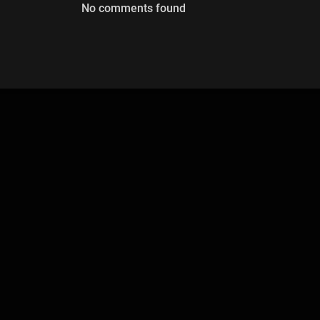
No comments found