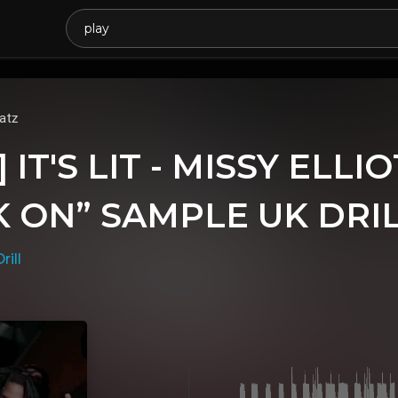
atz
 IT'S LIT - MISSY ELLI
 ON” SAMPLE UK DRIL
rill