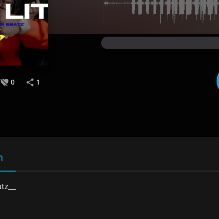
0
1
n
tz__