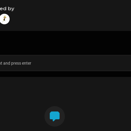
ned by
s