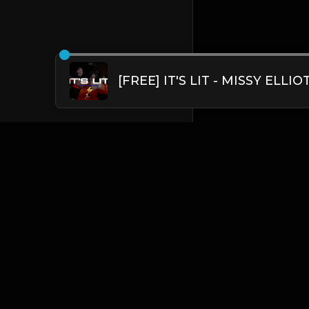
English