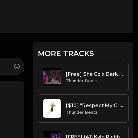
MORE TRACKS
[Free] Sha Gz x Dark NY Piano Drill Type Beat - "Chalk"
Thunder Beatz
[$10] "Respect My Crypn" Blueface Sample Drill Beat prod. thunder beatz
Thunder Beatz
[FREE] (41) Kyle Richh X Jenn Carter X NY Drill Type Beat 2023 - "Met Gala" Offset x Gucci Mane