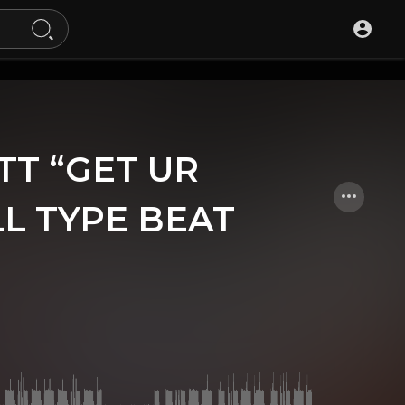
OTT “GET UR
L TYPE BEAT