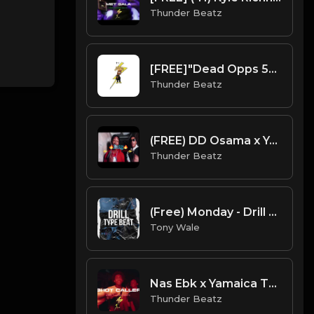
Thunder Beatz
[FREE]"Dead Opps 5" UK/NY Drill Type Beat prod. thunder beatz
Thunder Beatz
(FREE) DD Osama x Yagi B x Set Da Trend Drill Type Beat - "Bossy" Kelis Sample
Thunder Beatz
(Free) Monday - Drill Type Beat (Prod. Tony Wale )
Tony Wale
Nas Ebk x Yamaica Type Beat, French Montana - Shot Caller Drill Remix
Thunder Beatz