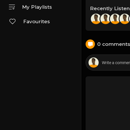
My Playlists
Recently Liste
Favourites
0 comment