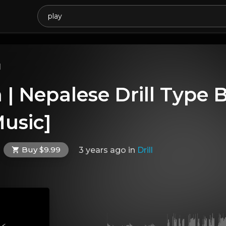
l
| Nepalese Drill Type 
usic]
Buy $9.99
3 years ago
in
Drill