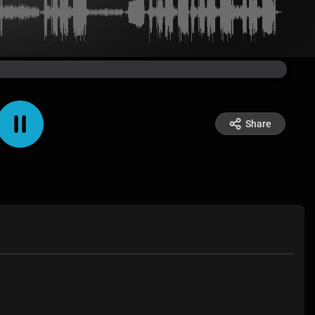
Share