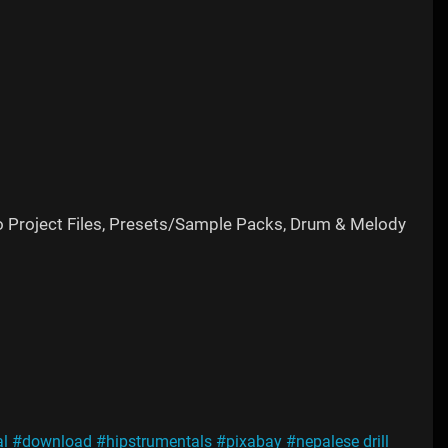
o Project Files, Presets/Sample Packs, Drum & Melody
l
#download
#hipstrumentals
#pixabay
#nepalese drill