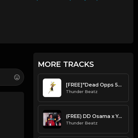
MORE TRACKS
[FREE]"Dead Opps 5" UK/NY Drill Type Beat prod. thunder beatz
Thunder Beatz
(FREE) DD Osama x Yagi B x Set Da Trend Drill Type Beat - "Bossy" Kelis Sample
Thunder Beatz