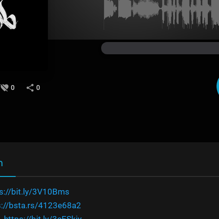
0
0
n
s://bit.ly/3V10Bms
s://bsta.rs/4123e68a2