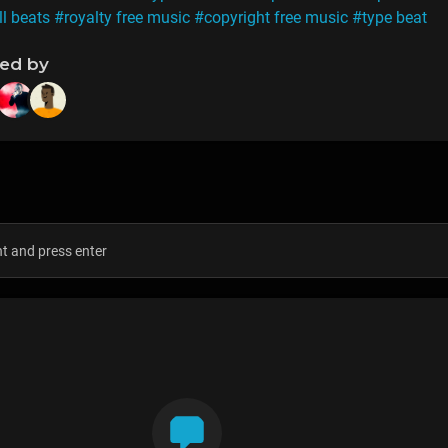
ll beats
#royalty free music
#copyright free music
#type beat
ned by
s