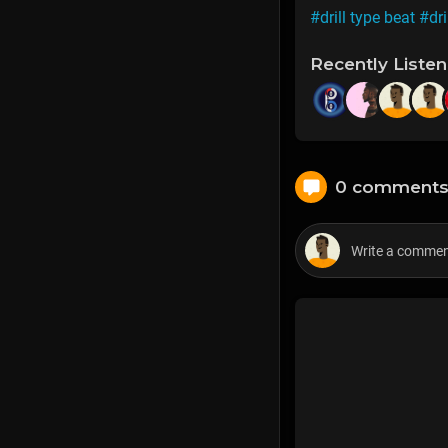
#drill type beat
#dri
Recently Liste
0 comment