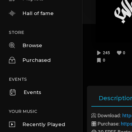
Hall of fame
STORE
Browse
245
0
Purchased
0
EVENTS
Events
Descriptio
YOUR MUSIC
📀 Download:
http
🎛️ Purchase:
http
Recently Played