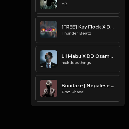
YB
[FREE] Kay Flock X DD Osama Type Beat "Broly" | XXXTENTACION SAMPLE DRILL | BRONX/NY DRILL |
Thunder Beatz
Lil Mabu X DD Osama - EVIL EMPIRE (Official Instrumental)
nickdoesthings
Bondaze | Nepalese Drill Type Beat [Copyright Free Music]
Praz Khanal