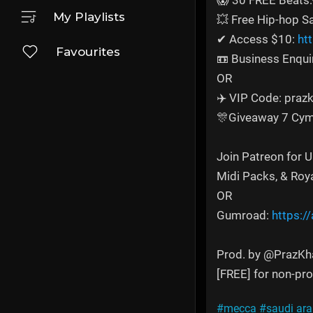
😱 30 FREE Beats:
My Playlists
💥 Free Hip-hop 
✔ Access $10:
ht
Favourites
📼 Business Enqui
OR
✈️ VIP Code: prazk
🎊Giveaway 7 Cym
Join Patreon for 
Midi Packs, & Roy
OR
Gumroad:
https:/
Prod. by @PrazKh
[FREE] for non-prof
#mecca
#saudi ara