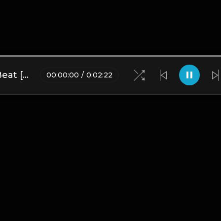
Mecca | Nepalese Drill Type Beat [Copyright Free Music]
00
:
00
:
00
/
0
:
02
:
22
Blogs
•
DMCA
•
About Us
•
Terms
•
Contact
•
Privacy Pol