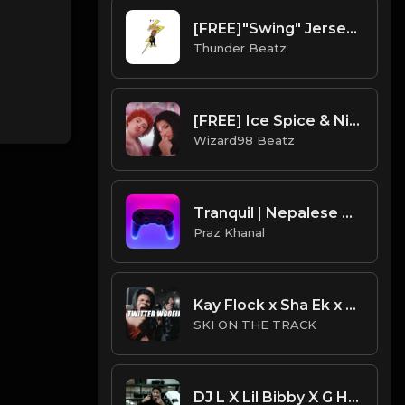
[FREE]"Swing" Jersey Club/Drill Type Beat prod. thunder beatz
Thunder Beatz
[FREE] Ice Spice & Nicki Minaj - PrinceSs Diana Type Beat
Wizard98 Beatz
Tranquil | Nepalese Drill Type Beat [Copyright Free Music]
Praz Khanal
Kay Flock x Sha Ek x NY Drill Type Beat 2023 | NY Drill Type Beat | "Twitter Woofin"
SKI ON THE TRACK
DJ L X Lil Bibby X G Herbo X S.Dot Type Beat - Moves (Prod. By CornerBoyYB)