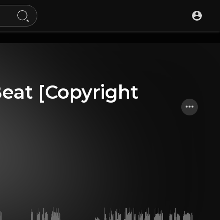
Beat [Copyright