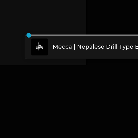
English