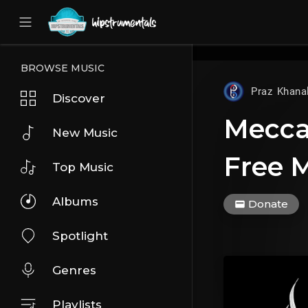
UA-36237165-1
BROWSE MUSIC
Praz Khana
Discover
Mecca 
New Music
Free M
Top Music
Albums
Donate
Spotlight
Genres
Playlists