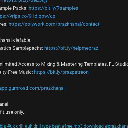
-
https://bit.ly/3eESkjy
Sample Packs:
https://bit.ly/7samples
tps://vrlps.co/91dlqbw/cp
res:
https://polywork.com/prazkhanal/contact
hanal-clefable
atics Samplepacks:
https://bit.ly/helpmepraz
Unlimited Access to Mixing & Mastering Templates, FL Studi
alty-Free Music:
https://bit.ly/prazpatreon
/app.gumroad.com/prazkhanal
anal
it use only.
bia
#uk drill
#uk drill type beat
#free mp3 download
#prazkhana