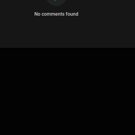
No comments found