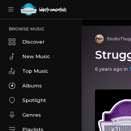
UA-36237165-1
BROWSE MUSIC
StudioThug
Discover
Strug
New Music
6 years ago
in
Top Music
Albums
Spotlight
Genres
Playlists