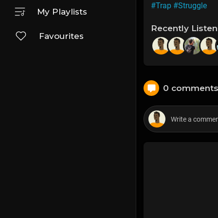
#Trap
#Struggle
My Playlists
Recently Liste
Favourites
0 comment