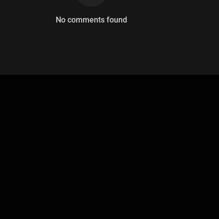
No comments found