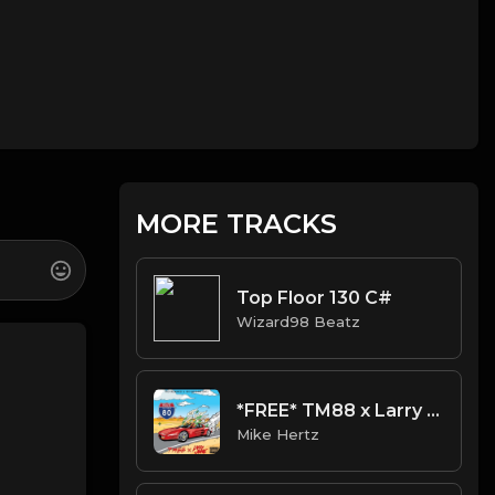
MORE TRACKS
Top Floor 130 C#
Wizard98 Beatz
*FREE* TM88 x Larry June Type Beat - "Pizzi" [Prod. @mikehertz808]
Mike Hertz