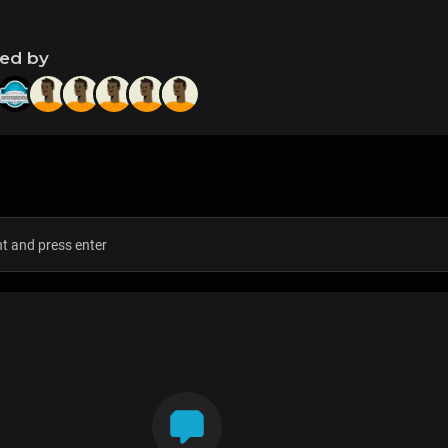
ned by
s