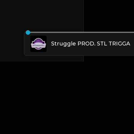
Struggle PROD. STL TRIGGA
English