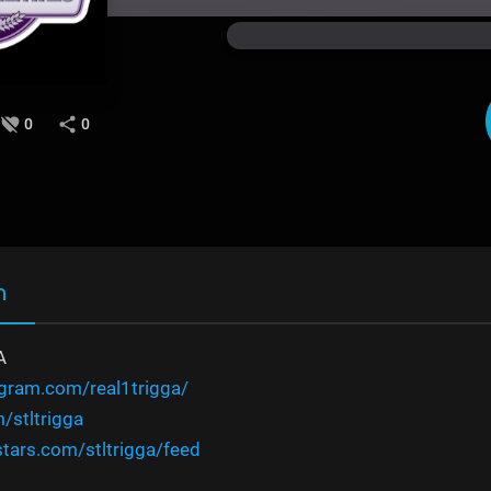
0
0
n
A
agram.com/real1trigga/
m/stltrigga
tars.com/stltrigga/feed