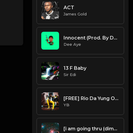
ACT
James Gold
Innocent (Prod. By Dee Aye)
Dee Aye
13 F Baby
Sir Edi
[FREE] Rio Da Yung OG X YN Jay X Flint X Detroit Type Beat - "Warm Up" (Prod. By CornerBoyYB)
YB
[i am going thru (dimensions)]