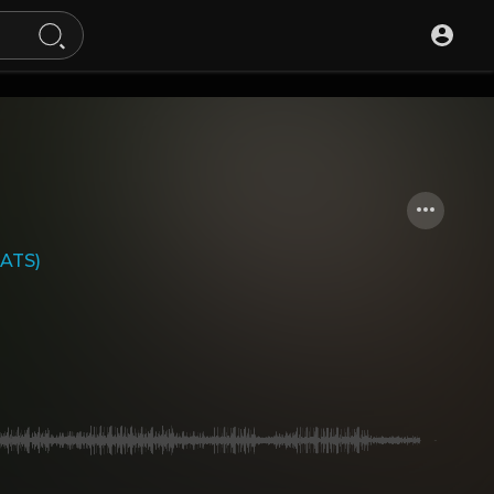
EATS)