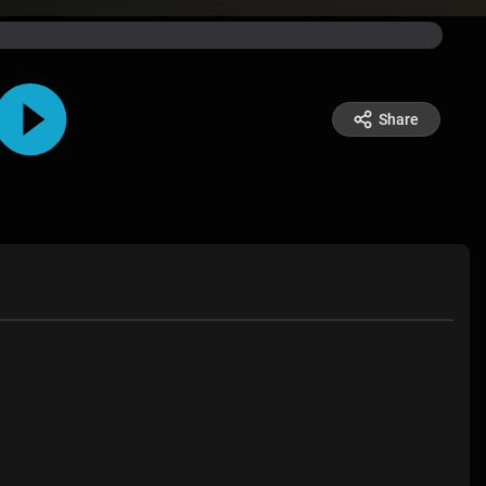
Share