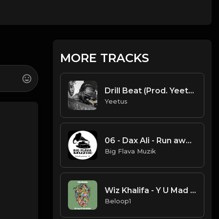
MORE TRACKS
Drill Beat (Prod. Yeetus)
Yeetus
06 - Dax Ali - Run away wit it.mp3
Big Flava Muzik
Wiz Khalifa - Y U Mad (Instrumental) [Produced by Mustard]
Beloop1