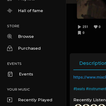
Hall of fame
STORE
251
0
0
Browse
Purchased
Descriptio
EVENTS
Events
https://www.mixc
#beats
#instrument
YOUR MUSIC
Recently Played
Recently Liste