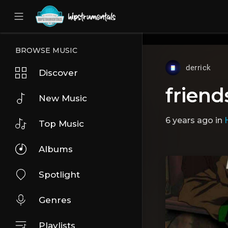
UA-36237165-1
BROWSE MUSIC
derrick
Discover
friend
New Music
6 years ago
in
Top Music
Albums
Spotlight
Genres
Playlists