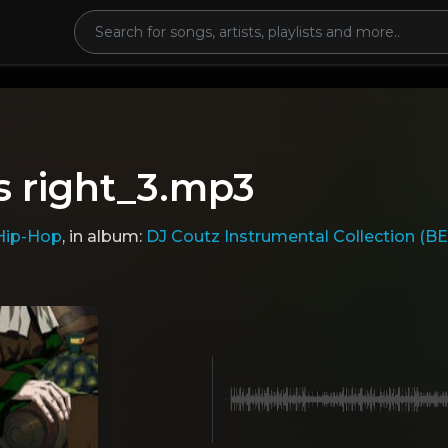
s right_3.mp3
Hip-Hop
, in album:
DJ Coutz Instrumental Collection (B