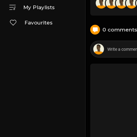
My Playlists
Favourites
0 comment