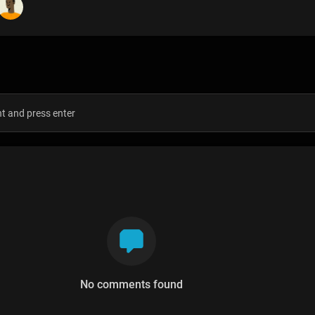
s
No comments found