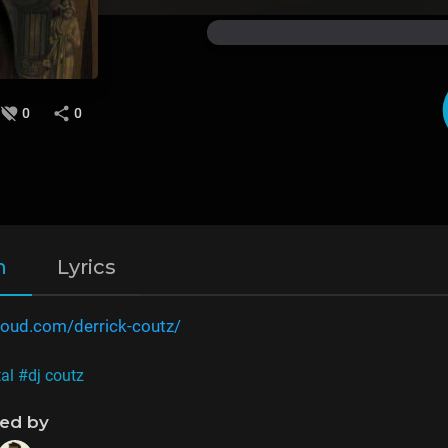
0
0
n
Lyrics
loud.com/derrick-coutz/
al
#dj coutz
ned by