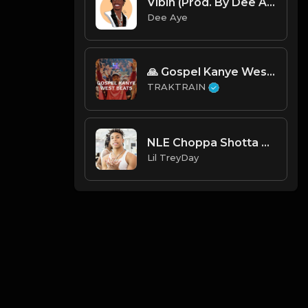
Vibin (Prod. By Dee Aye)
Dee Aye
🙏 Gospel Kanye West Type Beats ✝️ | TRAKTRAIN Pulse
TRAKTRAIN
NLE Choppa Shotta Flow 2 Instrumental ReProd By Lil TreyDay
Lil TreyDay