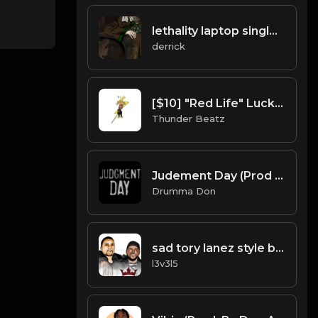
lethality laptop single 14.mp3
derrick
[$10] "Red Life" Lucki x Skrilla x Chuckyy x OT7 Type Beat
Thunder Beatz
Judement Day (Prod Drumma Don x TheZachMichael x ProdByHDotty)
Drumma Don
sad tory lanez style black bear shizzle.mp3
l3v3l5