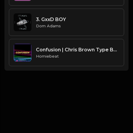
3. GxxD BOY
Dom Adams
Confusion | Chris Brown Type Beat
Homiebeat