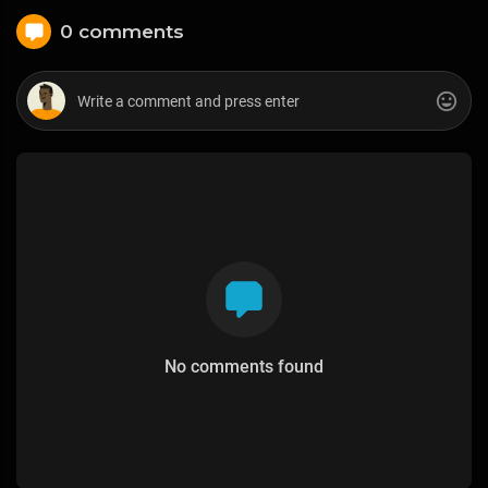
0 comments
No comments found