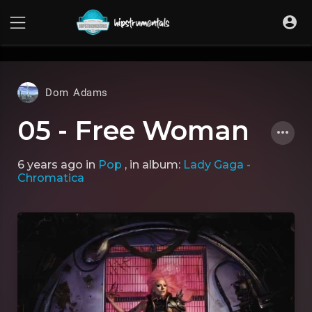
UA-36237165-1
Dom Adams
05 - Free Woman
6 years ago
in
Pop
, in album:
Lady Gaga -
Chromatica