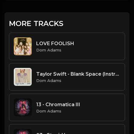
MORE TRACKS
LOVE FOOLISH
Dom Adams
Taylor Swift - Blank Space (Instrumental)
Dom Adams
13 - Chromatica III
Dom Adams