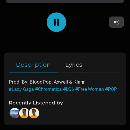
Description
Lyrics
Prod. By: BloodPop, Axwell & Klahr
#Lady Gaga
#Chromatica
#LG6
#Free Woman
#POP
Recently Listened by