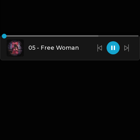
05 - Free Woman
English
Blogs
•
DMCA
•
About Us
•
Terms
•
Contact
•
Privacy Policy
•
Faqs