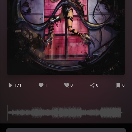
171
1
0
0
0