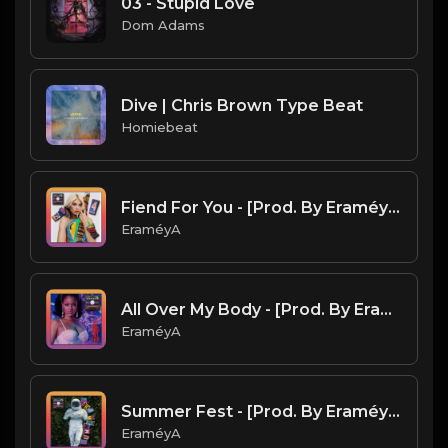
03 - Stupid Love
Dom Adams
Dive | Chris Brown Type Beat
Homiebeat
Fiend For You - [Prod. By EraméyA]
EraméyA
All Over My Body - [Prod. By EraméyA]
EraméyA
Summer Fest - [Prod. By EraméyA]
EraméyA