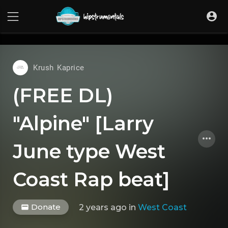
UA-36237165-1
Krush Kaprice
(FREE DL)
"Alpine" [Larry
June type West
Coast Rap beat]
Donate
2 years ago
in
West Coast