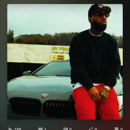
198
1
0
0
0