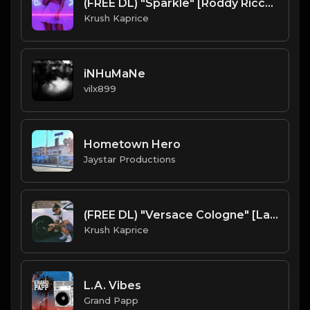
(FREE DL) "Sparkle" [Roddy Ricch/DJ Mustard Type West Coast Beat]
Krush Kaprice
iNHuMaNe
vilx899
Hometown Hero
Jaystar Productions
(FREE DL) "Versace Cologne" [Larry June type Chill Hip Hop Beat]
Krush Kaprice
L.A. Vibes
Grand Papp