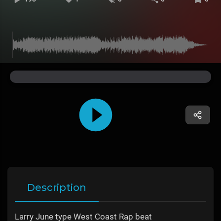
Description
Larry June type West Coast Rap beat