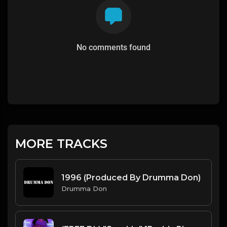
No comments found
MORE TRACKS
1996 (Produced By Drumma Don)
Drumma Don