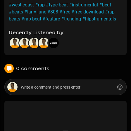
#west coast
#rap
#type beat
#instrumental
#beat
#beats
#larry june
#808
#free
#free download
#rap
beats
#rap beat
#feature
#trending
#hipstrumentals
Recently Listened by
0 comments