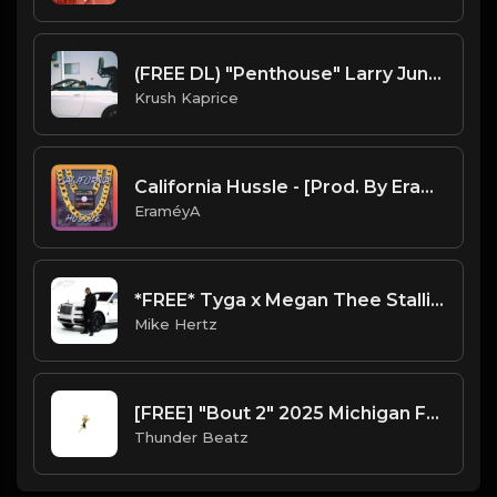
(FREE DL) "Penthouse" Larry June type West Coast beat
Krush Kaprice
California Hussle - [Prod. By EraméyA]
EraméyA
*FREE* Tyga x Megan Thee Stallion Type Beat 2022 - "Jump" [Prod. @mikehertz808 + @themeniawy]
Mike Hertz
[FREE] "Bout 2" 2025 Michigan Freestyle West Coast Type Beat (prod. @thunderbeatz__)
Thunder Beatz