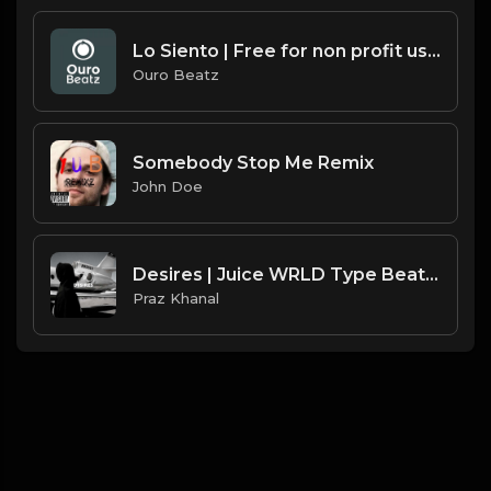
Lo Siento | Free for non profit use only
Ouro Beatz
Somebody Stop Me Remix
John Doe
Desires | Juice WRLD Type Beat [Copyright Free Music]
Praz Khanal