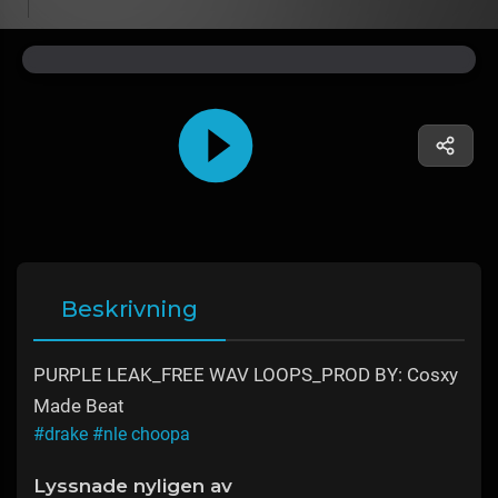
Beskrivning
PURPLE LEAK_FREE WAV LOOPS_PROD BY: Cosxy
Made Beat
#drake
#nle choopa
Lyssnade nyligen av