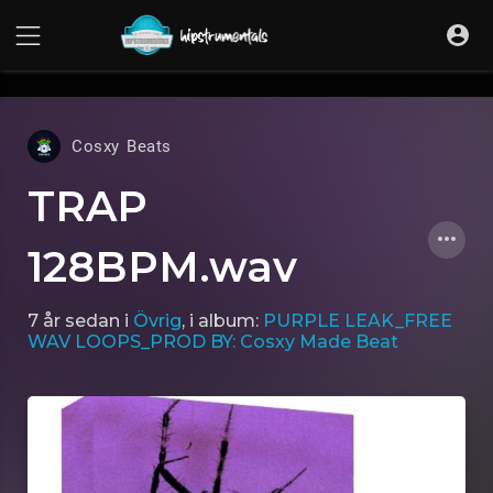
UA-36237165-1
Cosxy Beats
TRAP
128BPM.wav
7 år sedan
i
Övrig
, i album:
PURPLE LEAK_FREE
WAV LOOPS_PROD BY: Cosxy Made Beat