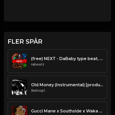
FLER SPÅR
(free) NEXT - DaBaby type beat, Newschool freestyle instrumental (130 bpm)
rabeatz
Old Money (Instrumental) [produced by Pi'erre Bourne]
Beloop1
Gucci Mane x Southside x Waka Flocka - "Trap Sauce" Type Beat [Prod. by Sharko & Mike Hertz]