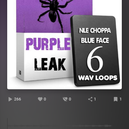
266
0
0
1
1