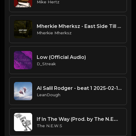
Mike Hertz
Mherkie Mherksz - East Side Till I Die
Mherkie Mherksz
Low (Official Audio)
D_Streak
Al Salil Rodger - beat 1 2025-02-11 13_09
LeanDough
If In The Way (Prod. by The N.E.W.S.)
The N.E.W.S