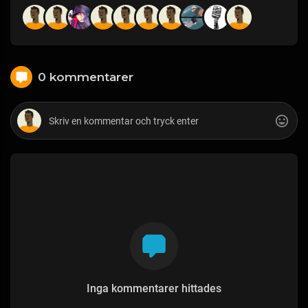
0 kommentarer
Inga kommentarer hittades