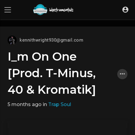
UA-36237165-1
kennithwright930@gmail.com
I_m On One
[Prod. T-Minus,
40 & Kromatik]
5 months ago
in
Trap Soul