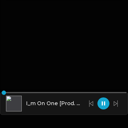
I_m On One [Prod. T-Minus, 40 & Kromatik]