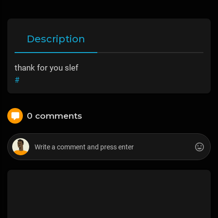
Description
thank for you slef
#
0 comments