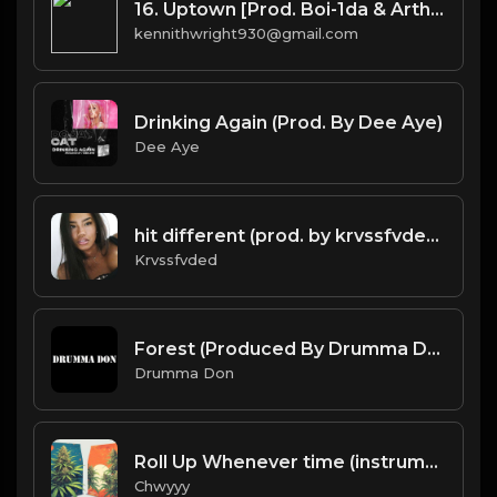
16. Uptown [Prod. Boi-1da & Arthur McArthur]
kennithwright930@gmail.com
Drinking Again (Prod. By Dee Aye)
Dee Aye
hit different (prod. by krvssfvded) 148bpm TAGGED
Krvssfvded
Forest (Produced By Drumma Don x Baggy x Emil Edgar)
Drumma Don
Roll Up Whenever time (instrumental)
Chwyyy