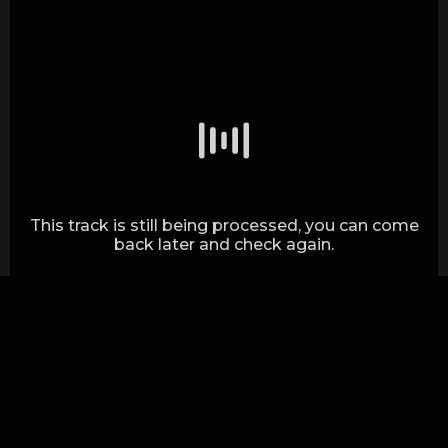
Generating waves.. (0%)
This track is still being processed, you can come
back later and check again.