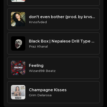
don't even bother (prod. by krvssfvded) 138bpm
Krvssfvded
Black Box | Nepalese Drill Type Beat [Copyright Free Music]
Praz Khanal
Feeling
Wizard98 Beatz
Champagne Kisses
Grim Delarosa