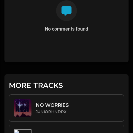
No comments found
MORE TRACKS
NO WORRIES
JUNIORHNDRX