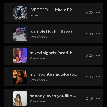
"VETTED" - Lithe x FRVRFRIDAY Type Beat 2026 | 88 bpm
3:05
rabeatz
[sample] kickin flava (don't) (prod. by krvssfvded & Dee Aye) 133bpm
3:08
Krvssfvded
mixed signals (prod. by krvssfvded & Dee Aye) 124bpm
3:23
Krvssfvded
my favorite mistake (prod. by krvssfvded) 134bpm
3:06
Krvssfvded
nobody loves you like me (prod. by krvssfvded) 140bpm
2:48
Krvssfvded