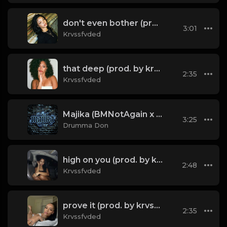
don't even bother (prod. by krvssfvded) 138bpm
3:01
Krvssfvded
that deep (prod. by krvssfvded) 114bpm
2:35
Krvssfvded
Majika (BMNotAgain x Drumma Don) (Instrumental)
3:25
Drumma Don
high on you (prod. by krvssfvded) 130bpm
2:48
Krvssfvded
prove it (prod. by krvssfvded) 136bpm
2:35
Krvssfvded