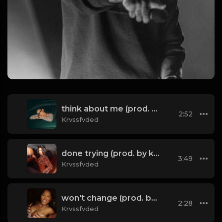
think about me (prod. by krvssfvded) 123bpm
2:52
Krvssfvded
done trying (prod. by krvssfvded & Dee Aye) 134bpm
3:49
Krvssfvded
won't change (prod. by krvssfvded) 160bpm
2:28
Krvssfvded