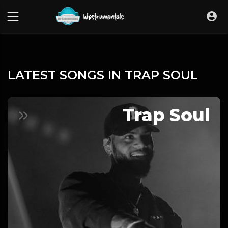
UA-36237165-1
LATEST SONGS IN TRAP SOUL
Trap Soul