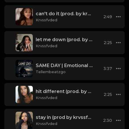
can't do it (prod. by krvssfvded) 148bpm TAGGED
2:49
Krvssfvded
let me down (prod. by krvssfvded) 160bpm
2:25
Krvssfvded
SAME DAY | Emotional Trap Type Beat | Sad Piano Instrumental 2026 | Tellembeatzgo
3:37
Tellembeatzgo
hit different (prod. by krvssfvded) 148bpm TAGGED
2:25
Krvssfvded
stay in (prod by krvssfvded) 120bpm
2:30
Krvssfvded