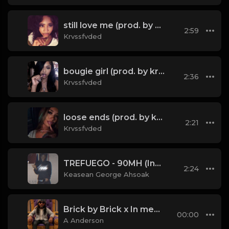
still love me (prod. by krvssfvded) 134bpm
2:59
Krvssfvded
bougie girl (prod. by krvssfvded) 148bpm
2:36
Krvssfvded
loose ends (prod. by krvssfvded) 138bpm
2:21
Krvssfvded
TREFUEGO - 90MH (Instrumental) (prod. Kevin Katana)
2:24
Keasean George Ahsoak
Brick by Brick x In memory of all them hard times — that’ (Mashup)
00:00
A Anderson