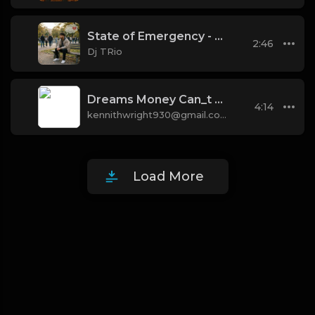
State of Emergency - State of Emergency Building
2:46
Dj TRio
Dreams Money Can_t Money [Prod. 40]
4:14
kennithwright930@gmail.com
Load More