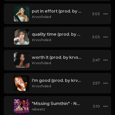
put in effort (prod. by krvssfvded) 126bpm TAGGED
3:03
Krvssfvded
quality time (prod. by krvssfved) 138bpm
3:03
Krvssfvded
worth it (prod. by krvssfvded) 144bpm
2:47
Krvssfvded
i'm good (prod. by krvssfvded) 130bpm
2:57
Krvssfvded
"Missing Sumthin" - NBDY x Bryson Tiller x dvsn Type Beat 2026 | Emotional Trapsoul | 76 bpm
3:10
rabeatz