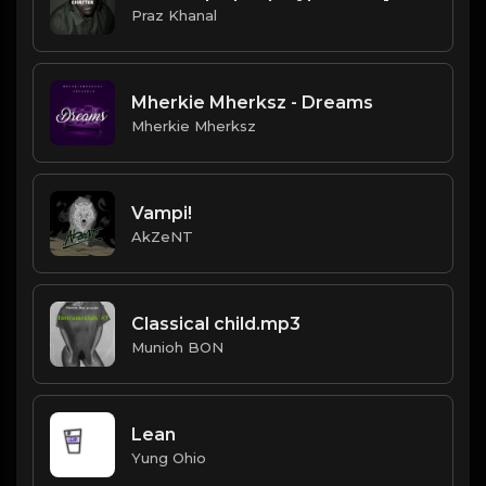
Praz Khanal
Mherkie Mherksz - Dreams
Mherkie Mherksz
Vampi!
AkZeNT
Classical child.mp3
Munioh BON
Lean
Yung Ohio