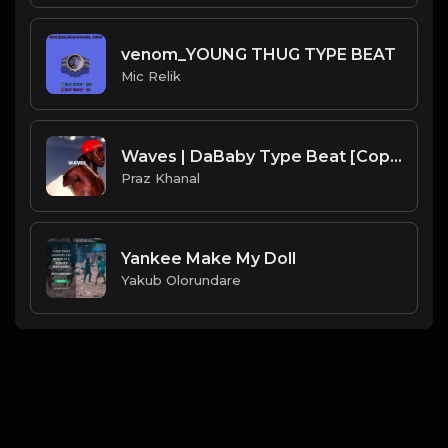
venom_YOUNG THUG TYPE BEAT
Mic Relik
Waves | DaBaby Type Beat [Copyright Free Music]
Praz Khanal
Yankee Make My Doll
Yakub Olorundare