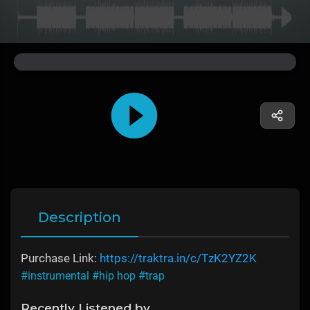
Description
Purchase Link:
https://traktra.in/c/TzK2YZ2K
#instrumental
#hip hop
#trap
Recently Listened by