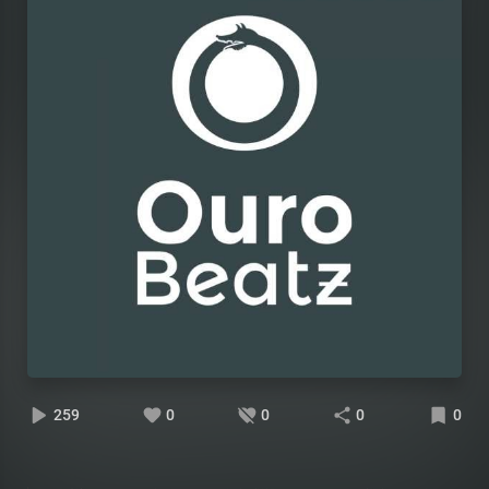
259
0
0
0
0