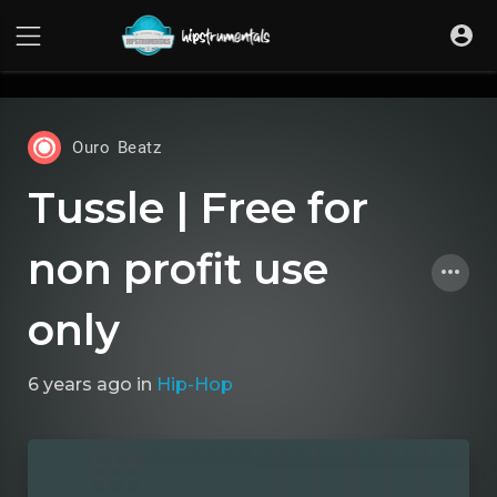
UA-36237165-1
Ouro Beatz
Tussle | Free for
non profit use
only
6 years ago
in
Hip-Hop