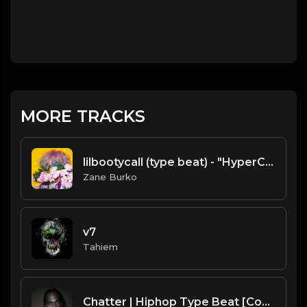
MORE TRACKS
lilbootycall (type beat) - "HyperChill&SlowBeat" [prod. Zane Burko]
Zane Burko
v7
Tahiem
Chatter | Hiphop Type Beat [Copyright Free Music]