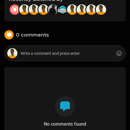
0 comments
No comments found