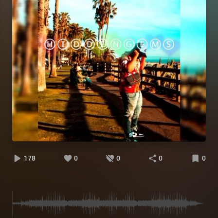
178
0
0
0
0