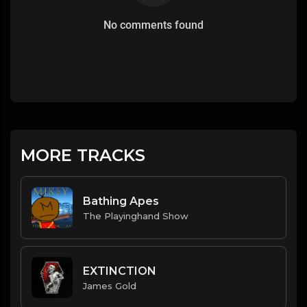
No comments found
MORE TRACKS
Bathing Apes
The Playinghand Show
EXTINCTION
James Gold