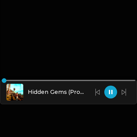
Hidden Gems (Prod. By Clash)