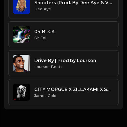
Shooters (Prod. By Dee Aye & VXCTOR)
Dee Aye
04 BLCK
Sir Edi
Drive By | Prod by Lourson
Lourson Beats
CITY MORGUE X ZILLAKAMI X SOSMULA TYPE BEAT ~ SLINGSHOT | PROD. JAMES GOLD
James Gold