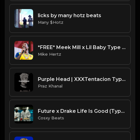
licks by many hotz beats
Many $Hotz
*FREE* Meek Mill x Lil Baby Type Beat - "Up To It" [Prod. by @mikehertz808 + @prodbyamazingstar]
Mike Hertz
Purple Head | XXXTentacion Type Beat [Copyright Free Music]
Praz Khanal
Future x Drake Life Is Good (Type Of Beat) Prod By :Cosxy Beats
Cosxy Beats