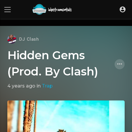
UA-36237165-1
DJ Clash
Hidden Gems
(Prod. By Clash)
4 years ago
in
Trap