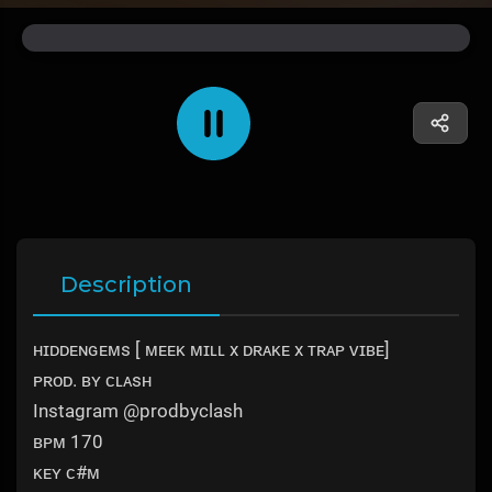
Description
ʜɪᴅᴅᴇɴɢᴇᴍs [ ᴍᴇᴇᴋ ᴍɪʟʟ x ᴅʀᴀᴋᴇ x ᴛʀᴀᴘ ᴠɪʙᴇ]
ᴘʀᴏᴅ. ʙʏ ᴄʟᴀsʜ
Instagram @prodbyclash
ʙᴘᴍ 170
ᴋᴇʏ ᴄ#ᴍ