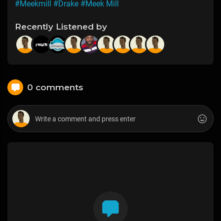
#Meekmill
#Drake
#Meek Mill
Recently Listened by
0 comments