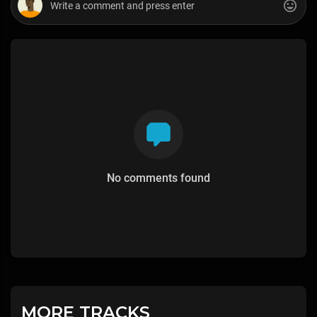
No comments found
MORE TRACKS