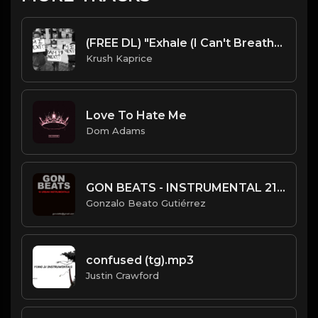
(FREE DL) "Exhale (I Can't Breathe)" [Soulful Hip Hop Beat]
Krush Kaprice
Love To Hate Me
Dom Adams
GON BEATS - INSTRUMENTAL 219008 [148BPM] [SLOW HIP HOP]
Gonzalo Beato Gutiérrez
confused (tg).mp3
Justin Crawford