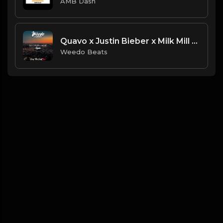
AMB Dash
Quavo x Justin Bieber x Milk Mill - Again
Weedo Beats