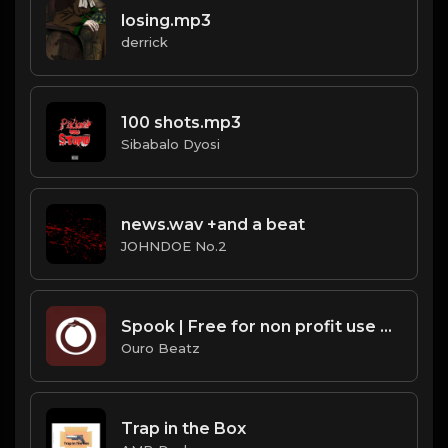
losing.mp3
derrick
100 shots.mp3
Sibabalo Dyosi
news.wav +and a beat
JOHNDOE No.2
Spook | Free for non profit use only
Ouro Beatz
Trap in the Box