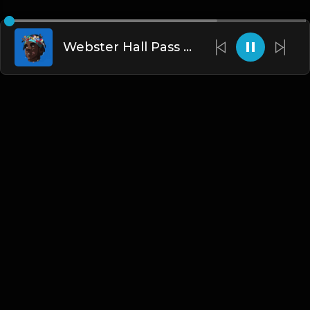
Webster Hall Pass (Prod. By Dee Aye & The N.E.W.S.)
English
Blogs
•
DMCA
•
About Us
•
Terms
•
Contact
•
Privacy Policy
•
Faqs
© 2026 Hipstrumentals.net