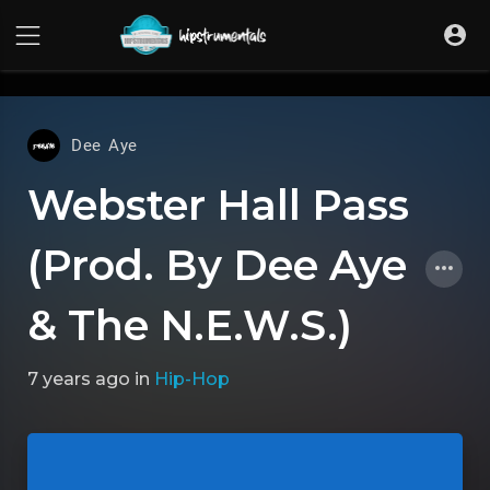
UA-36237165-1
Dee Aye
Webster Hall Pass
(Prod. By Dee Aye
& The N.E.W.S.)
7 years ago
in
Hip-Hop