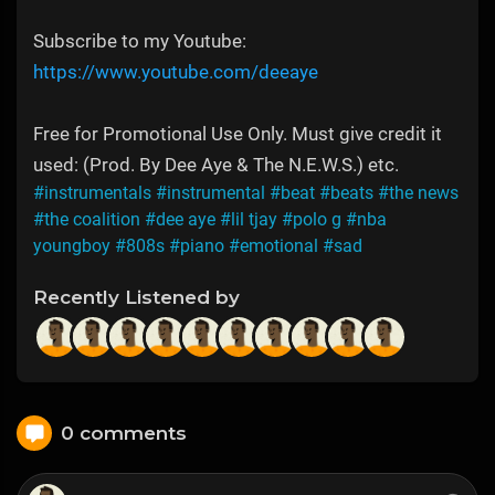
Subscribe to my Youtube:
https://www.youtube.com/deeaye
Free for Promotional Use Only. Must give credit it
used: (Prod. By Dee Aye & The N.E.W.S.) etc.
#instrumentals
#instrumental
#beat
#beats
#the news
#the coalition
#dee aye
#lil tjay
#polo g
#nba
youngboy
#808s
#piano
#emotional
#sad
Recently Listened by
0 comments