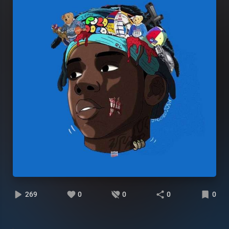
269
0
0
0
0