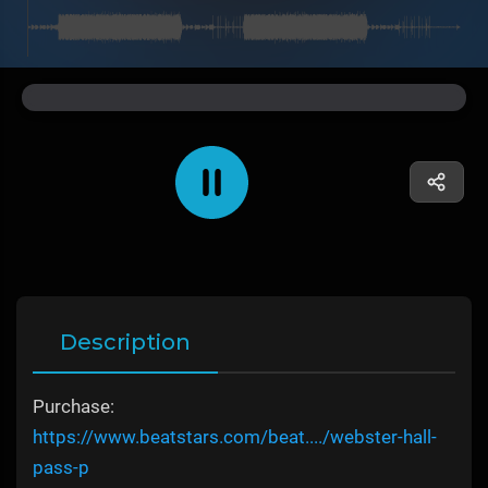
Description
Purchase:
https://www.beatstars.com/beat..../webster-hall-
pass-p