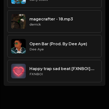
magecrafter - 18.mp3
derrick
Open Bar (Prod. By Dee Aye)
Dee Aye
Happy trap sad beat [FXNBOI].mp3
FXNBOI