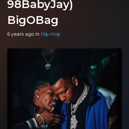
98BabyJay)
BigOBag
6 years ago
in
Hip-Hop