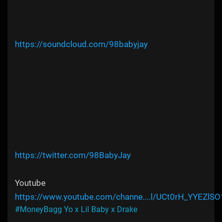
https://soundcloud.com/98babyjay
https://twitter.com/98BabyJay
Youtube
https://www.youtube.com/channe....l/UCt0rH_YYEZlS
#MoneyBagg Yo x Lil Baby x Drake