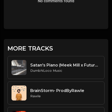
No comments found
MORE TRACKS
Satan's Piano (Meek Mill x Future x Piano Type Beat)
DumbNLoco Music
BrainStorm- ProdByRawle
Rawle