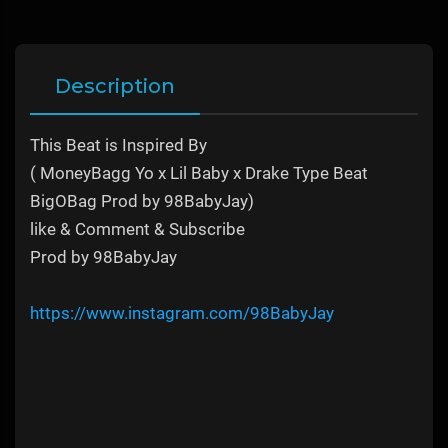
Description
This Beat is Inspired By
( MoneyBagg Yo x Lil Baby x Drake Type Beat
BigOBag Prod by 98BabyJay)
like & Comment & Subscribe
Prod by 98BabyJay
https://www.instagram.com/98BabyJay