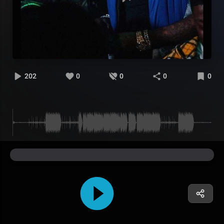
202
0
0
0
0