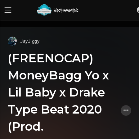
UA-36237165-1
JayJiggy
(FREENOCAP)
MoneyBagg Yo x
Lil Baby x Drake
Type Beat 2020
(Prod.