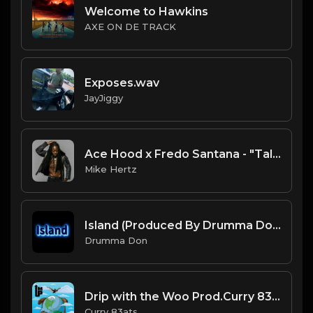
Welcome to Hawkins
AXE ON DE TRACK
Exposes.wav
JayJiggy
Ace Hood x Fredo Santana - "Talkin" Type Beat [Prod. by @prodbyamazingstar x @mikehertzsaciiklan]
Mike Hertz
Island (Produced By Drumma Don x Masonn)
Drumma Don
Drip with the Woo Prod.Curry 83ats.mp3
Curry 83ats