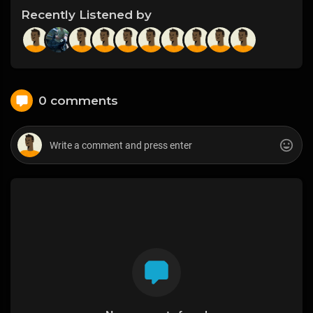
Recently Listened by
0 comments