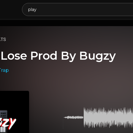
ATS
 Lose Prod By Bugzy
Trap