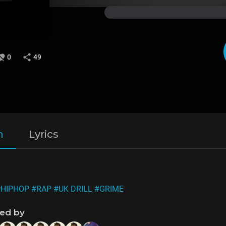
0
49
n
Lyrics
#HIPHOP
#RAP
#UK DRILL
#GRIME
ned by