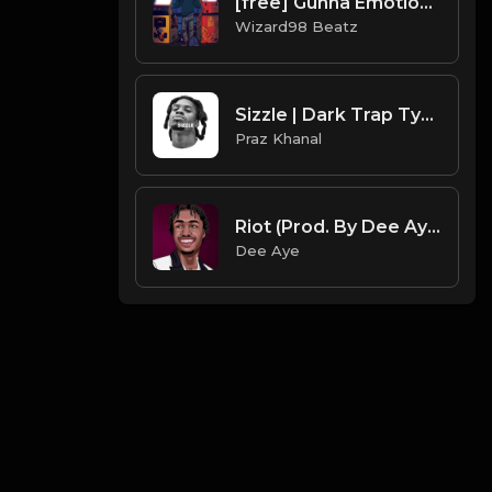
[free] Gunna Emotional Guitar Beatz
Wizard98 Beatz
Sizzle | Dark Trap Type Beat [Copyright Free Music]
Praz Khanal
Riot (Prod. By Dee Aye)
Dee Aye