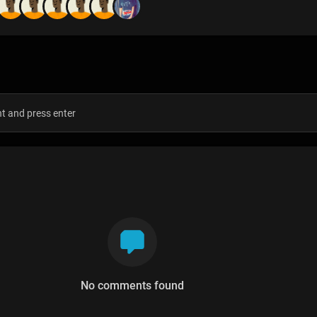
s
No comments found