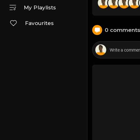
My Playlists
Favourites
0 comment