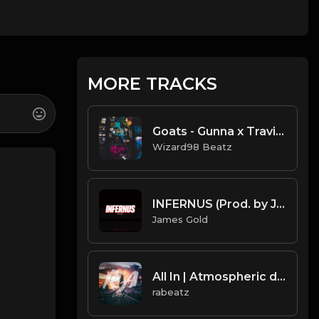
MORE TRACKS
Goats - Gunna x Travis Scott x Young Thug [Wavy Type Beat ]
Wizard98 Beatz
INFERNUS (Prod. by James Gold) (160BPM).mp3
James Gold
All In | Atmospheric deep trap beat by rabeatz
rabeatz