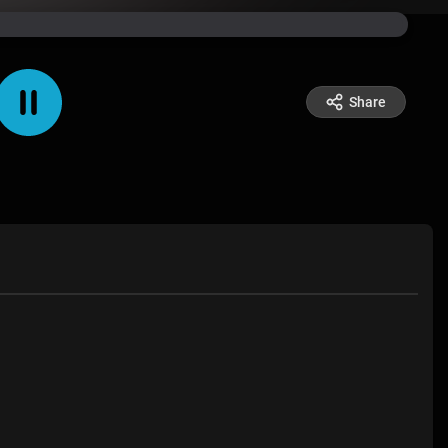
Share