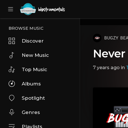
UA-36237165-1
BROWSE MUSIC
BUGZY BE
Discover
Never
New Music
7 years ago
in
Top Music
Albums
Spotlight
Genres
Playlists