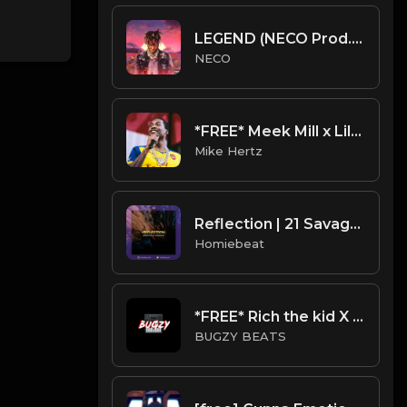
LEGEND (NECO Prod.) Free Juice wrld type beat
NECO
*FREE* Meek Mill x Lil Baby Type Beat - "Up To It" [Prod. by @mikehertz808 + @prodbyamazingstar]
Mike Hertz
Reflection | 21 Savage Type Beat
Homiebeat
*FREE* Rich the kid X Lil Pump Type Beat - Gucci (Prod By Bugzy)
BUGZY BEATS