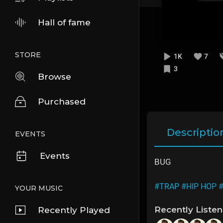
Hall of fame
STORE
1K
7
3
Browse
Purchased
Descriptio
EVENTS
Events
BUG
#TRAP
#HIP HOP
YOUR MUSIC
Recently Liste
Recently Played